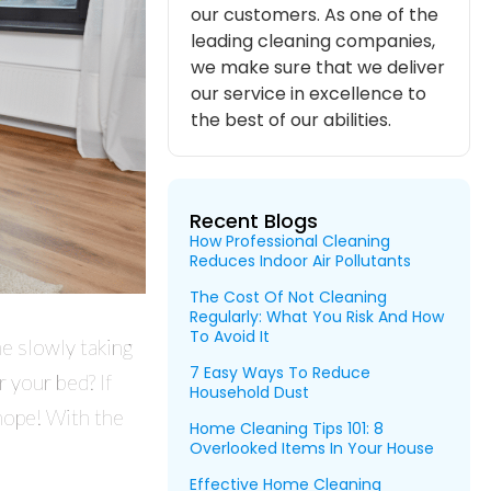
our customers. As one of the
leading cleaning companies,
we make sure that we deliver
our service in excellence to
the best of our abilities.
Recent Blogs
How Professional Cleaning
Reduces Indoor Air Pollutants
The Cost Of Not Cleaning
Regularly: What You Risk And How
To Avoid It
e slowly taking
7 Easy Ways To Reduce
 your bed? If
Household Dust
hope! With the
Home Cleaning Tips 101: 8
Overlooked Items In Your House
Effective Home Cleaning