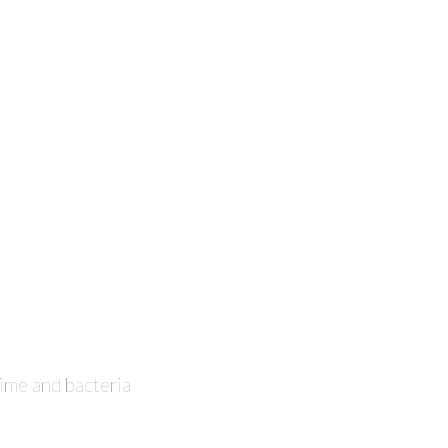
ime and bacteria