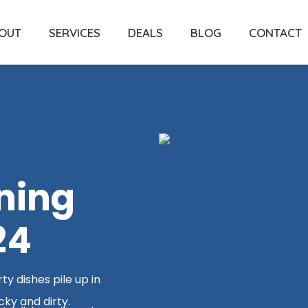
OUT
SERVICES
DEALS
BLOG
CONTACT
ning
24
y dishes pile up in
cky and dirty.