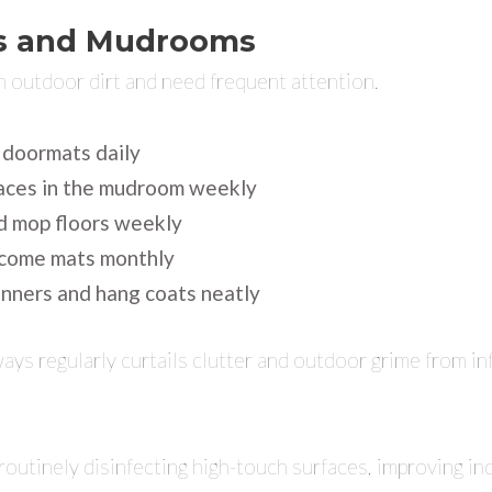
s and Mudrooms
n outdoor dirt and need frequent attention.
 doormats daily
aces in the mudroom weekly
 mop floors weekly
come mats monthly
nners and hang coats neatly
ys regularly curtails clutter and outdoor grime from inf
routinely disinfecting high-touch surfaces, improving in