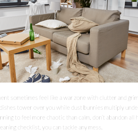
nt sometimes feel like a war zone with clutter and grim
 dishes tower over you while dust bunnies multiply under
nning to feel more chaotic than calm, don’t abandon all 
leaning checklist, you can tackle any mess.