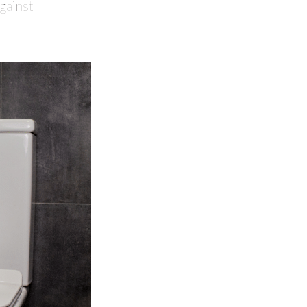
against