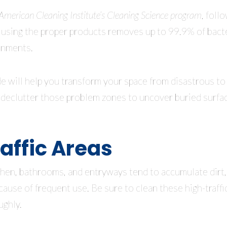
American Cleaning Institute’s Cleaning Science program
, foll
 using the proper products removes up to 99.9% of bacte
onments.
e will help you transform your space from disastrous to d
o declutter those problem zones to uncover buried surfac
affic Areas
tchen, bathrooms, and entryways tend to accumulate dirt,
cause of frequent use. Be sure to clean these high-traffi
ughly.