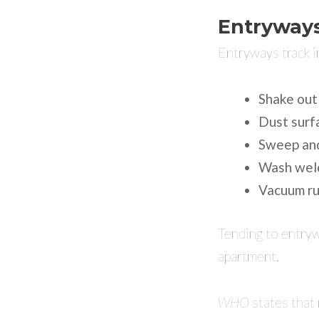
Entryway
Entryways track i
Shake out
Dust surf
Sweep and
Wash wel
Vacuum ru
Tending to entrywa
apartment.
WHO
states that 