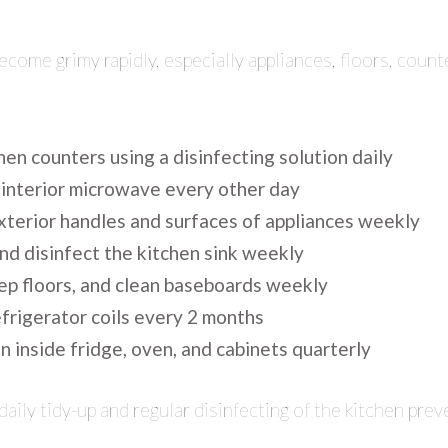
ecome grimy rapidly, especially appliances, floors, count
en counters using a disinfecting solution daily
 interior microwave every other day
exterior handles and surfaces of appliances weekly
nd disinfect the kitchen sink weekly
p floors, and clean baseboards weekly
frigerator coils every 2 months
 inside fridge, oven, and cabinets quarterly
daily tidy-up and regular disinfecting of the kitchen pr