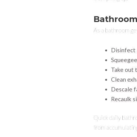
Bathroom
As a bathroom get
Disinfect 
Squeegee 
Take out t
Clean exh
Descale f
Recaulk si
Quick daily bath
from accumulatin