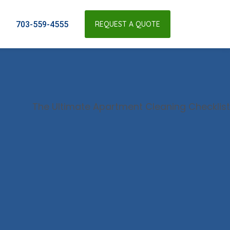
703-559-4555
REQUEST A QUOTE