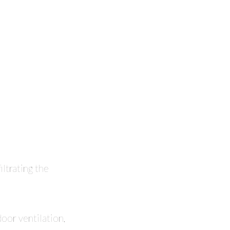
iltrating the
door ventilation,