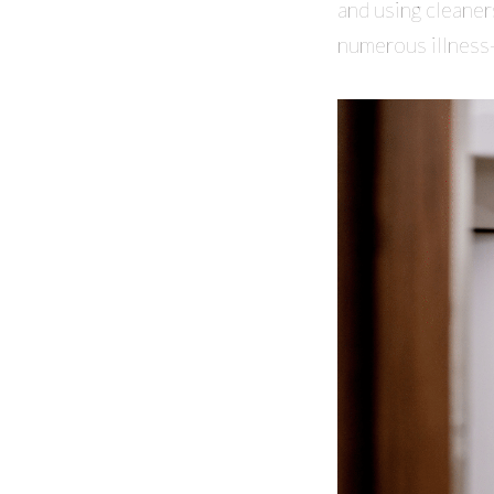
and using cleaner
numerous illness