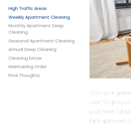
High Traffic Areas
Weekly Apartment Cleaning
Monthly Apartment Deep
Cleaning
Seasonal Apartment Cleaning
Annual Deep Cleaning
Cleaning Extras
Maintaining Order
Final Thoughts
Does your apartme
over? Do piles of
your home is begi
right apartment c