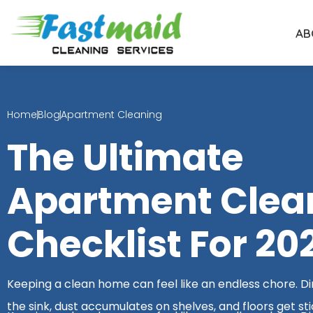
Skip
to
AB
content
Home
Blog
Apartment Cleaning
The Ultimate
Apartment Clea
Checklist For 20
Keeping a clean home can feel like an endless chore. Dirt
the sink, dust accumulates on shelves, and floors get sti