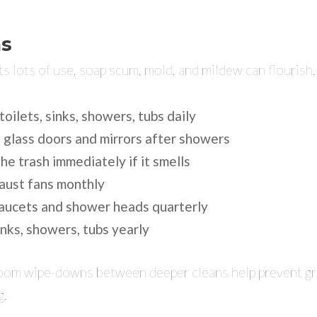
s
s lots of use, soap scum, mold, and mildew can flourish.
toilets, sinks, showers, tubs daily
glass doors and mirrors after showers
he trash immediately if it smells
aust fans monthly
aucets and shower heads quarterly
nks, showers, tubs yearly
room wipe-downs between deeper cleans help prevent gr
g.