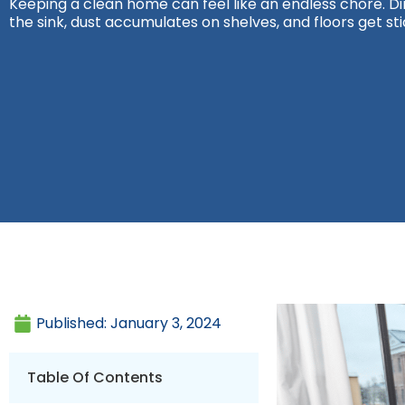
Keeping a clean home can feel like an endless chore. Dirt
the sink, dust accumulates on shelves, and floors get sti
Published:
January 3, 2024
Table Of Contents