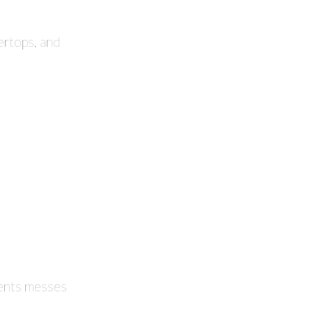
ertops, and
events messes