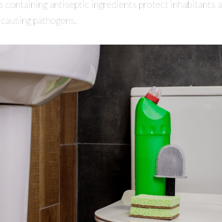
s containing antiseptic ingredients protect inhabitants 
-causing pathogens.