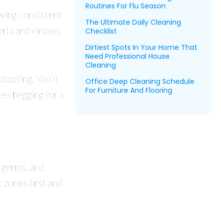
Routines For Flu Season
owing consistent
The Ultimate Daily Cleaning
ria and viruses
Checklist
Dirtiest Spots In Your Home That
Need Professional House
Cleaning
azzling. You’ll
Office Deep Cleaning Schedule
For Furniture And Flooring
es begging for a
 germs, and
c zones first and