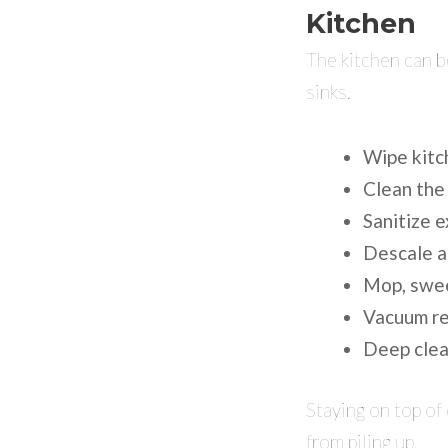
Kitchen
The kitchen can b
sinks.
Wipe kitch
Clean the
Sanitize 
Descale a
Mop, swee
Vacuum re
Deep clean
Staying on top of 
from piling up.