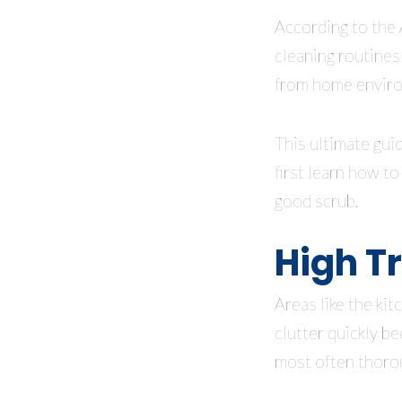
According to the
cleaning routines
from home envir
This ultimate guid
first learn how t
good scrub.
High Tr
Areas like the ki
clutter quickly be
most often thoro