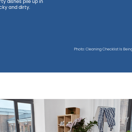
y dishes pile up in
cky and dirty.
Photo: Cleaning Checklist Is Bei