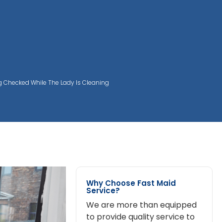
ng Checked While The Lady Is Cleaning
Why Choose Fast Maid
Service?
We are more than equipped
to provide quality service to