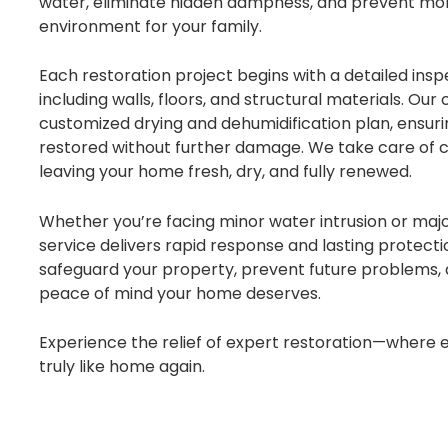
water, eliminate hidden dampness, and prevent mold
environment for your family.
Each restoration project begins with a detailed inspe
including walls, floors, and structural materials. Our
customized drying and dehumidification plan, ensuri
restored without further damage. We take care of cl
leaving your home fresh, dry, and fully renewed.
Whether you’re facing minor water intrusion or maj
service delivers rapid response and lasting protection
safeguard your property, prevent future problems,
peace of mind your home deserves.
Experience the relief of expert restoration—where e
truly like home again.