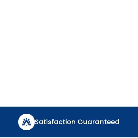
n VA
ble, and expert water
Satisfaction Guaranteed