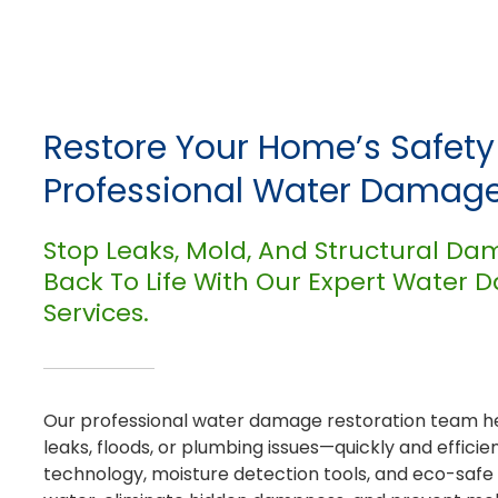
Restore Your Home’s Safet
Professional Water Damage
Stop Leaks, Mold, And Structural Da
Back To Life With Our Expert Water
Services.
Our professional water damage restoration team h
leaks, floods, or plumbing issues—quickly and efficie
technology, moisture detection tools, and eco-safe