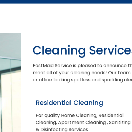
Cleaning Service
FastMaid Service is pleased to announce th
meet all of your cleaning needs! Our team
or office looking spotless and sparkling cle
Residential Cleaning
For quality Home Cleaning, Residential
Cleaning, Apartment Cleaning , Sanitizing
& Disinfecting Services