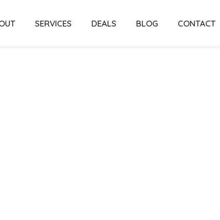
OUT
SERVICES
DEALS
BLOG
CONTACT
perty’s
onal
ice In