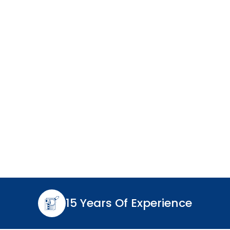
15 Years Of Experience