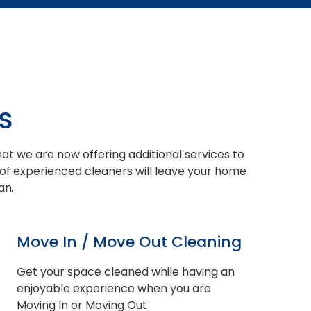
s
at we are now offering additional services to
 of experienced cleaners will leave your home
an.
Move In / Move Out Cleaning
Get your space cleaned while having an
enjoyable experience when you are
Moving In or Moving Out