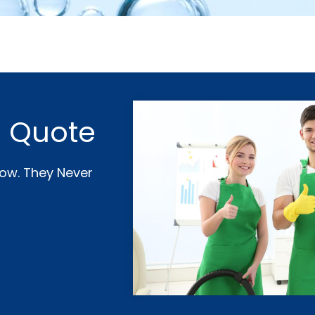
e Quote
Now. They Never