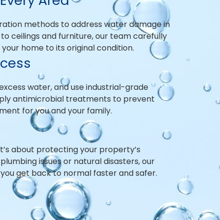
Every Area
ration methods to address water damage in
to ceilings and furniture, our team carefully
our home to its original condition.
ocess
excess water, and use industrial-grade
pply antimicrobial treatments to prevent
ment for you and your family.
—it’s about protecting your property’s
lumbing issues or natural disasters, our
 you get back to normal faster and safer.