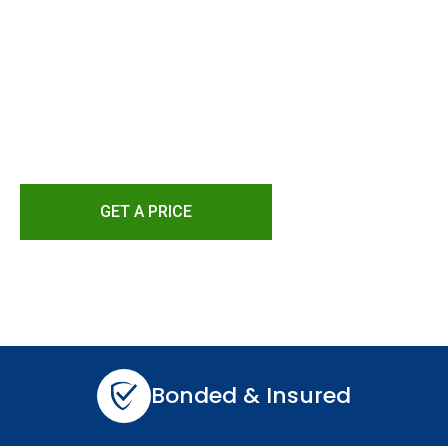
DC And Norther
Bring your home back to life with our fast, relia
damage repair solutions.
GET A PRICE
Bonded & Insured