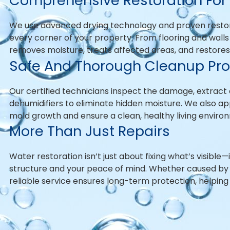
Comprehensive Restoration For 
We use advanced drying technology and proven resto
every corner of your property. From flooring and walls 
removes moisture, treats affected areas, and restores y
Safe And Thorough Cleanup Pr
Our certified technicians inspect the damage, extract 
dehumidifiers to eliminate hidden moisture. We also a
mold growth and ensure a clean, healthy living environ
More Than Just Repairs
Water restoration isn’t just about fixing what’s visible
structure and your peace of mind. Whether caused by p
reliable service ensures long-term protection, helping