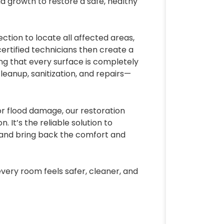
 growth to restore a safe, healthy
ction to locate all affected areas,
 certified technicians then create a
ng that every surface is completely
eanup, sanitization, and repairs—
or flood damage, our restoration
. It’s the reliable solution to
 and bring back the comfort and
very room feels safer, cleaner, and