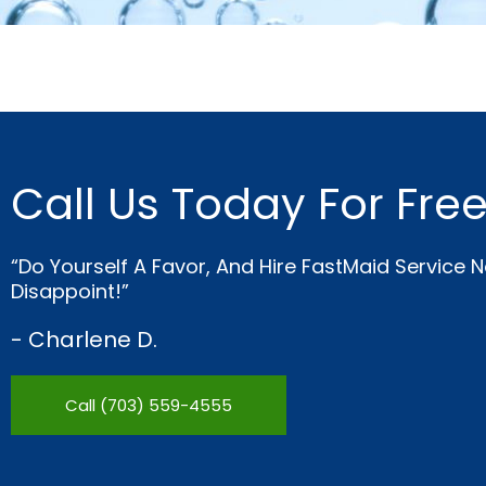
Call Us Today For Fre
“Do Yourself A Favor, And Hire FastMaid Service 
Disappoint!”
- Charlene D.
Call (703) 559-4555