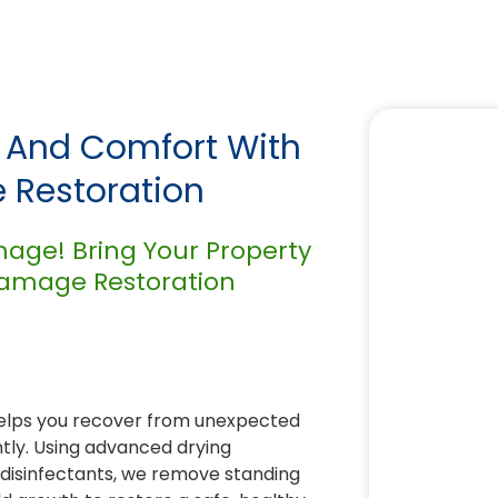
y And Comfort With
 Restoration
mage! Bring Your Property
 Damage Restoration
elps you recover from unexpected
ntly. Using advanced drying
 disinfectants, we remove standing