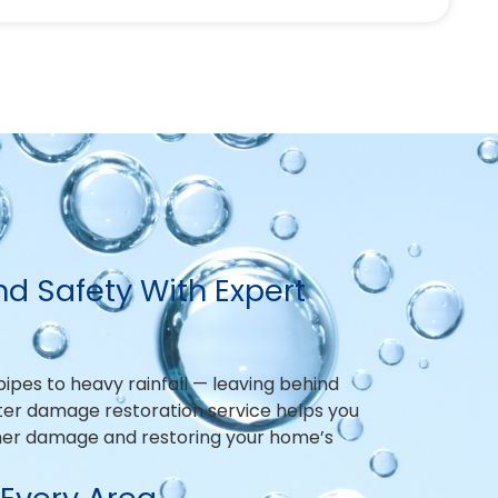
d Safety With Expert
pes to heavy rainfall — leaving behind
ater damage restoration service helps you
ther damage and restoring your home’s