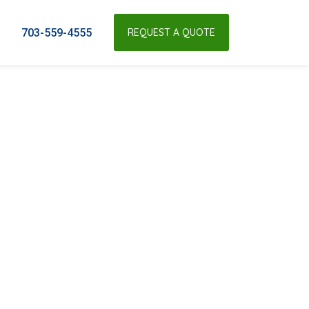
703-559-4555
REQUEST A QUOTE