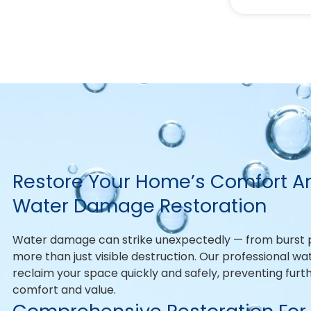
Restore Your Home’s Comfort An
Water Damage Restoration
Water damage can strike unexpectedly — from burst pi
more than just visible destruction. Our professional w
reclaim your space quickly and safely, preventing fur
comfort and value.