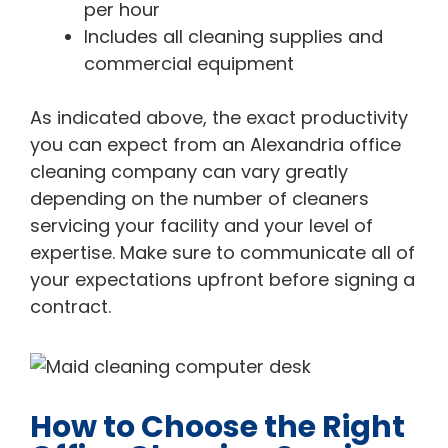
per hour
Includes all cleaning supplies and
commercial equipment
As indicated above, the exact productivity
you can expect from an Alexandria office
cleaning company can vary greatly
depending on the number of cleaners
servicing your facility and your level of
expertise. Make sure to communicate all of
your expectations upfront before signing a
contract.
How to Choose the Right