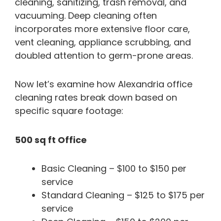
cleaning, sanitizing, trash removal, and
vacuuming. Deep cleaning often
incorporates more extensive floor care,
vent cleaning, appliance scrubbing, and
doubled attention to germ-prone areas.
Now let’s examine how Alexandria office
cleaning rates break down based on
specific square footage:
500 sq ft Office
Basic Cleaning – $100 to $150 per
service
Standard Cleaning – $125 to $175 per
service