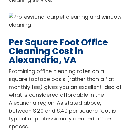
Per Square Foot Office
Cleaning Cost in
Alexandria, VA
Examining office cleaning rates on a
square footage basis (rather than a flat
monthly fee) gives you an excellent idea of
what is considered affordable in the
Alexandria region. As stated above,
between $.20 and $.40 per square foot is
typical of professionally cleaned office
spaces.