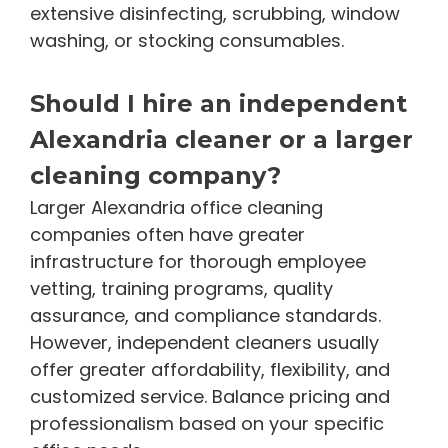
extensive disinfecting, scrubbing, window
washing, or stocking consumables.
Should I hire an independent
Alexandria cleaner or a larger
cleaning company?
Larger Alexandria office cleaning
companies often have greater
infrastructure for thorough employee
vetting, training programs, quality
assurance, and compliance standards.
However, independent cleaners usually
offer greater affordability, flexibility, and
customized service. Balance pricing and
professionalism based on your specific