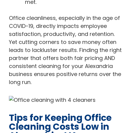
met.
Office cleanliness, especially in the age of
COVID-19, directly impacts employee
satisfaction, productivity, and retention.
Yet cutting corners to save money often
leads to lackluster results. Finding the right
partner that offers both fair pricing AND
consistent cleaning for your Alexandria
business ensures positive returns over the
long run.
Tips for Keeping Office
Cleaning Costs Low in