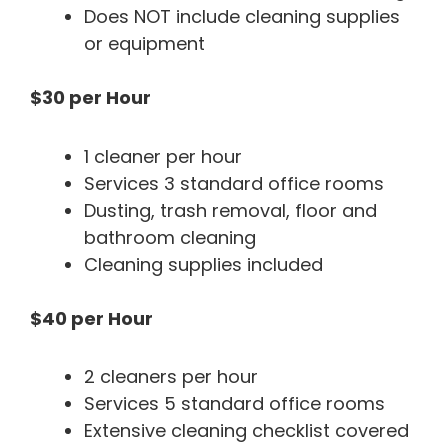
Does NOT include cleaning supplies
or equipment
$30 per Hour
1 cleaner per hour
Services 3 standard office rooms
Dusting, trash removal, floor and
bathroom cleaning
Cleaning supplies included
$40 per Hour
2 cleaners per hour
Services 5 standard office rooms
Extensive cleaning checklist covered