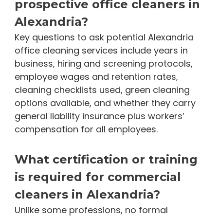
prospective office cleaners in
Alexandria?
Key questions to ask potential Alexandria
office cleaning services include years in
business, hiring and screening protocols,
employee wages and retention rates,
cleaning checklists used, green cleaning
options available, and whether they carry
general liability insurance plus workers’
compensation for all employees.
What certification or training
is required for commercial
cleaners in Alexandria?
Unlike some professions, no formal