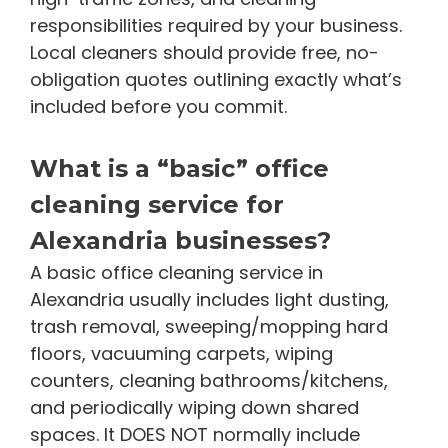
responsibilities required by your business.
Local cleaners should provide free, no-
obligation quotes outlining exactly what’s
included before you commit.
What is a “basic” office
cleaning service for
Alexandria businesses?
A basic office cleaning service in
Alexandria usually includes light dusting,
trash removal, sweeping/mopping hard
floors, vacuuming carpets, wiping
counters, cleaning bathrooms/kitchens,
and periodically wiping down shared
spaces. It DOES NOT normally include