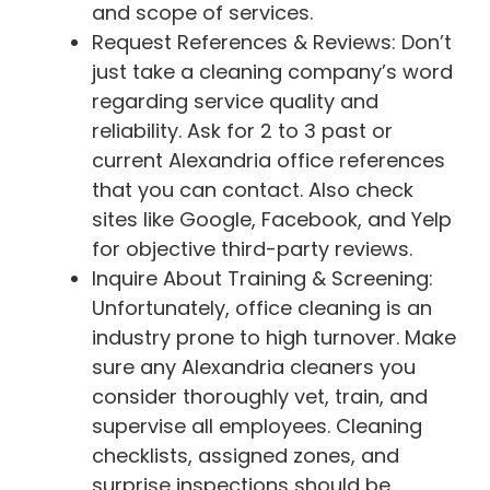
and scope of services.
Request References & Reviews: Don’t
just take a cleaning company’s word
regarding service quality and
reliability. Ask for 2 to 3 past or
current Alexandria office references
that you can contact. Also check
sites like Google, Facebook, and Yelp
for objective third-party reviews.
Inquire About Training & Screening:
Unfortunately, office cleaning is an
industry prone to high turnover. Make
sure any Alexandria cleaners you
consider thoroughly vet, train, and
supervise all employees. Cleaning
checklists, assigned zones, and
surprise inspections should be