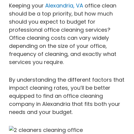
Keeping your
Alexandria, VA
office clean
should be a top priority, but how much
should you expect to budget for
professional office cleaning services?
Office cleaning costs can vary widely
depending on the size of your office,
frequency of cleaning, and exactly what
services you require.
By understanding the different factors that
impact cleaning rates, you’ll be better
equipped to find an office cleaning
company in Alexandria that fits both your
needs and your budget.