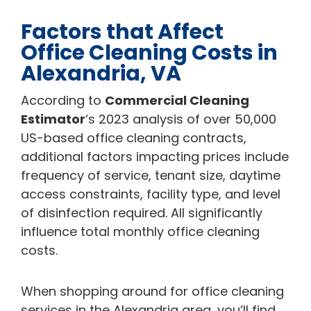
Factors that Affect
Office Cleaning Costs in
Alexandria, VA
According to
Commercial Cleaning
Estimator
‘s 2023 analysis of over 50,000
US-based office cleaning contracts,
additional factors impacting prices include
frequency of service, tenant size, daytime
access constraints, facility type, and level
of disinfection required. All significantly
influence total monthly office cleaning
costs.
When shopping around for office cleaning
services in the Alexandria area, you’ll find