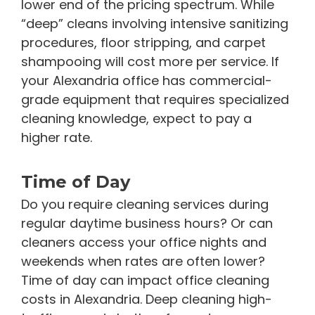
lower end of the pricing spectrum. While
“deep” cleans involving intensive sanitizing
procedures, floor stripping, and carpet
shampooing will cost more per service. If
your Alexandria office has commercial-
grade equipment that requires specialized
cleaning knowledge, expect to pay a
higher rate.
Time of Day
Do you require cleaning services during
regular daytime business hours? Or can
cleaners access your office nights and
weekends when rates are often lower?
Time of day can impact office cleaning
costs in Alexandria. Deep cleaning high-