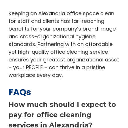
Keeping an Alexandria office space clean
for staff and clients has far-reaching
benefits for your company’s brand image
and cross-organizational hygiene
standards. Partnering with an affordable
yet high-quality office cleaning service
ensures your greatest organizational asset
– your PEOPLE – can thrive in a pristine
workplace every day.
FAQs
How much should I expect to
pay for office cleaning
services in Alexandria?