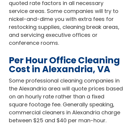
quoted rate factors in all necessary
service areas. Some companies will try to
nickel-and-dime you with extra fees for
restocking supplies, cleaning break areas,
and servicing executive offices or
conference rooms.
Per Hour Office Cleaning
Cost in Alexandria, VA
Some professional cleaning companies in
the Alexandria area will quote prices based
on an hourly rate rather than a fixed
square footage fee. Generally speaking,
commercial cleaners in Alexandria charge
between $25 and $40 per man-hour.