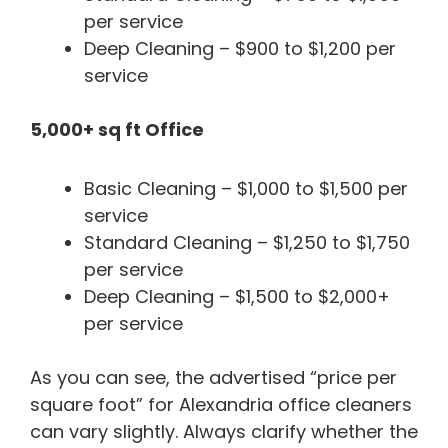
per service
Deep Cleaning – $900 to $1,200 per
service
5,000+ sq ft Office
Basic Cleaning – $1,000 to $1,500 per
service
Standard Cleaning – $1,250 to $1,750
per service
Deep Cleaning – $1,500 to $2,000+
per service
As you can see, the advertised “price per
square foot” for Alexandria office cleaners
can vary slightly. Always clarify whether the