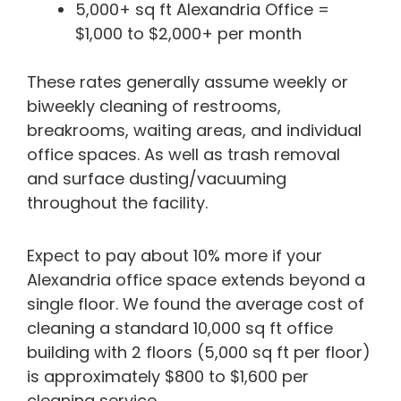
5,000+ sq ft Alexandria Office =
$1,000 to $2,000+ per month
These rates generally assume weekly or
biweekly cleaning of restrooms,
breakrooms, waiting areas, and individual
office spaces. As well as trash removal
and surface dusting/vacuuming
throughout the facility.
Expect to pay about 10% more if your
Alexandria office space extends beyond a
single floor. We found the average cost of
cleaning a standard 10,000 sq ft office
building with 2 floors (5,000 sq ft per floor)
is approximately $800 to $1,600 per
cleaning service.