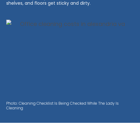
shelves, and floors get sticky and dirty.
Photo: Cleaning Checklist Is Being Checked While The Lady Is
Cleaning