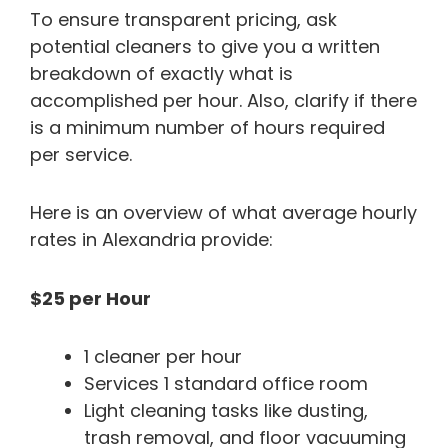
To ensure transparent pricing, ask
potential cleaners to give you a written
breakdown of exactly what is
accomplished per hour. Also, clarify if there
is a minimum number of hours required
per service.
Here is an overview of what average hourly
rates in Alexandria provide:
$25 per Hour
1 cleaner per hour
Services 1 standard office room
Light cleaning tasks like dusting,
trash removal, and floor vacuuming