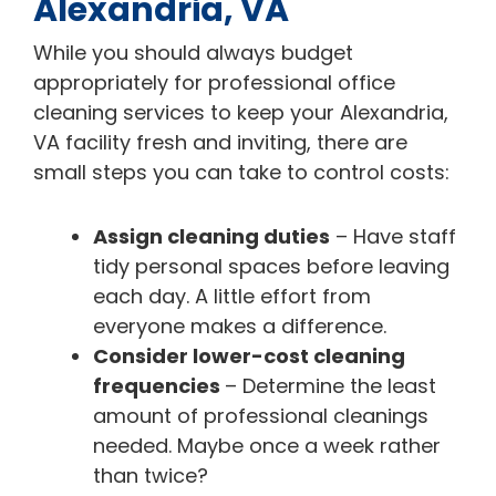
Alexandria, VA
While you should always budget
appropriately for professional office
cleaning services to keep your Alexandria,
VA facility fresh and inviting, there are
small steps you can take to control costs:
Assign cleaning duties
– Have staff
tidy personal spaces before leaving
each day. A little effort from
everyone makes a difference.
Consider lower-cost cleaning
frequencies
– Determine the least
amount of professional cleanings
needed. Maybe once a week rather
than twice?