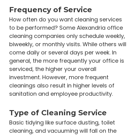
Frequency of Service
How often do you want cleaning services
to be performed? Some Alexandria office
cleaning companies only schedule weekly,
biweekly, or monthly visits. While others will
come daily or several days per week. In
general, the more frequently your office is
serviced, the higher your overall
investment. However, more frequent
cleanings also result in higher levels of
sanitation and employee productivity.
Type of Cleaning Service
Basic tidying like surface dusting, toilet
cleaning, and vacuuming will fall on the