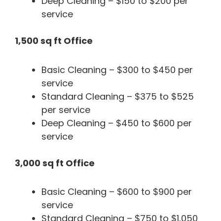
Deep Cleaning – $150 to $200 per
service
1,500 sq ft Office
Basic Cleaning – $300 to $450 per
service
Standard Cleaning – $375 to $525
per service
Deep Cleaning – $450 to $600 per
service
3,000 sq ft Office
Basic Cleaning – $600 to $900 per
service
Standard Cleaning – $750 to $1,050