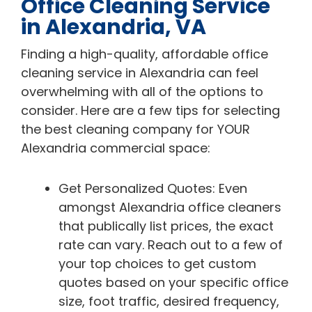
Office Cleaning Service
in Alexandria, VA
Finding a high-quality, affordable office
cleaning service in Alexandria can feel
overwhelming with all of the options to
consider. Here are a few tips for selecting
the best cleaning company for YOUR
Alexandria commercial space:
Get Personalized Quotes: Even
amongst Alexandria office cleaners
that publically list prices, the exact
rate can vary. Reach out to a few of
your top choices to get custom
quotes based on your specific office
size, foot traffic, desired frequency,