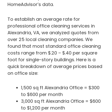
HomeAdvisor’s data.
To establish an average rate for
professional office cleaning services in
Alexandria, VA, we analyzed quotes from
over 25 local cleaning companies. We
found that most standard office cleaning
costs range from $.20 – $.40 per square
foot for single-story buildings. Here is a
quick breakdown of average prices based
on office size:
1,500 sq ft Alexandria Office = $300
to $600 per month
3,000 sq ft Alexandria Office = $600
to $1,200 per month