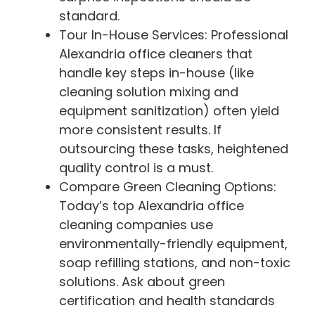
standard.
Tour In-House Services: Professional
Alexandria office cleaners that
handle key steps in-house (like
cleaning solution mixing and
equipment sanitization) often yield
more consistent results. If
outsourcing these tasks, heightened
quality control is a must.
Compare Green Cleaning Options:
Today’s top Alexandria office
cleaning companies use
environmentally-friendly equipment,
soap refilling stations, and non-toxic
solutions. Ask about green
certification and health standards