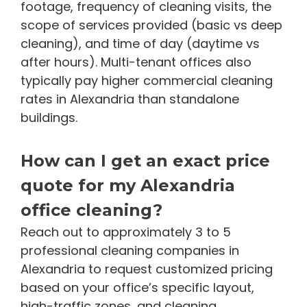
footage, frequency of cleaning visits, the
scope of services provided (basic vs deep
cleaning), and time of day (daytime vs
after hours). Multi-tenant offices also
typically pay higher commercial cleaning
rates in Alexandria than standalone
buildings.
How can I get an exact price
quote for my Alexandria
office cleaning?
Reach out to approximately 3 to 5
professional cleaning companies in
Alexandria to request customized pricing
based on your office’s specific layout,
high-traffic zones, and cleaning