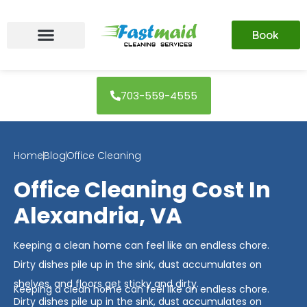
Skip
to
Book
content
703-559-4555
Home
Blog
Office Cleaning
Office Cleaning Cost In
Alexandria, VA
Keeping a clean home can feel like an endless chore.
Dirty dishes pile up in the sink, dust accumulates on
shelves, and floors get sticky and dirty.
Keeping a clean home can feel like an endless chore.
Dirty dishes pile up in the sink, dust accumulates on