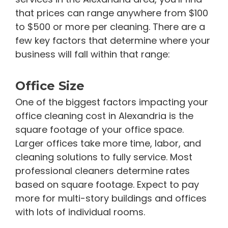
that prices can range anywhere from $100
to $500 or more per cleaning. There are a
few key factors that determine where your
business will fall within that range:
Office Size
One of the biggest factors impacting your
office cleaning cost in Alexandria is the
square footage of your office space.
Larger offices take more time, labor, and
cleaning solutions to fully service. Most
professional cleaners determine rates
based on square footage. Expect to pay
more for multi-story buildings and offices
with lots of individual rooms.