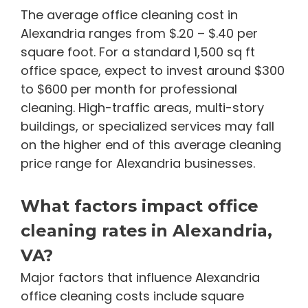
The average office cleaning cost in
Alexandria ranges from $.20 – $.40 per
square foot. For a standard 1,500 sq ft
office space, expect to invest around $300
to $600 per month for professional
cleaning. High-traffic areas, multi-story
buildings, or specialized services may fall
on the higher end of this average cleaning
price range for Alexandria businesses.
What factors impact office
cleaning rates in Alexandria,
VA?
Major factors that influence Alexandria
office cleaning costs include square