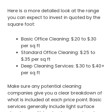
Here is a more detailed look at the range
you can expect to invest in quoted by the
square foot:
Basic Office Cleaning: $.20 to $.30
per sq ft
Standard Office Cleaning: $.25 to
$.35 per sq ft
Deep Cleaning Services: $.30 to $.40+
per sq ft
Make sure any potential cleaning
companies give you a clear breakdown of
what is included at each price point. Basic
services generally include light surface