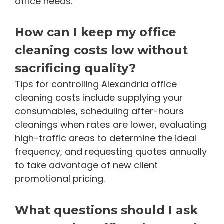
office needs.
How can I keep my office
cleaning costs low without
sacrificing quality?
Tips for controlling Alexandria office
cleaning costs include supplying your
consumables, scheduling after-hours
cleanings when rates are lower, evaluating
high-traffic areas to determine the ideal
frequency, and requesting quotes annually
to take advantage of new client
promotional pricing.
What questions should I ask