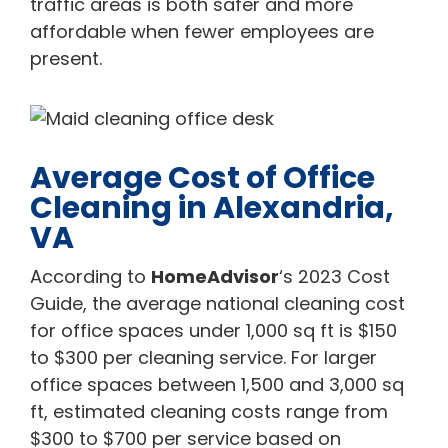
traffic areas is both safer and more
affordable when fewer employees are
present.
Average Cost of Office
Cleaning in Alexandria,
VA
According to
HomeAdvisor
‘s 2023 Cost
Guide, the average national cleaning cost
for office spaces under 1,000 sq ft is $150
to $300 per cleaning service. For larger
office spaces between 1,500 and 3,000 sq
ft, estimated cleaning costs range from
$300 to $700 per service based on