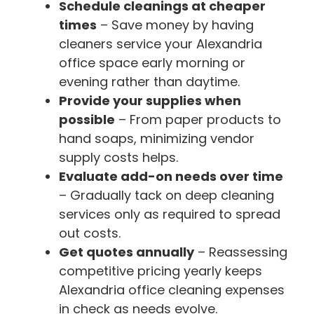
Schedule cleanings at cheaper
times
– Save money by having
cleaners service your Alexandria
office space early morning or
evening rather than daytime.
Provide your supplies when
possible
– From paper products to
hand soaps, minimizing vendor
supply costs helps.
Evaluate add-on needs over time
– Gradually tack on deep cleaning
services only as required to spread
out costs.
Get quotes annually
– Reassessing
competitive pricing yearly keeps
Alexandria office cleaning expenses
in check as needs evolve.