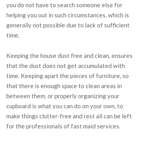
you do not have to search someone else for
helping you out in such circumstances, which is
generally not possible due to lack of sufficient
time.
Keeping the house dust free and clean, ensures
that the dust does not get accumulated with
time. Keeping apart the pieces of furniture, so
that there is enough space to clean areas in
between them, or properly organizing your
cupboard is what you can do on your own, to
make things clutter-free and rest all can be left
for the professionals of fast maid services.