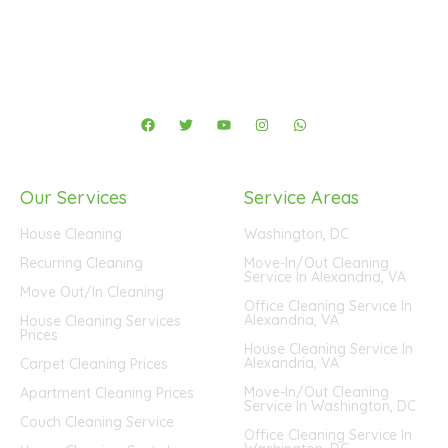
F
T
Y
I
W
a
w
o
n
h
c
i
u
s
a
e
t
t
t
t
b
t
u
a
s
o
e
b
g
a
Our Services
Service Areas
o
r
e
r
p
k
a
p
m
House Cleaning
Washington, DC
Recurring Cleaning
Move-In/Out Cleaning
Service In Alexandria, VA
Move Out/In Cleaning
Office Cleaning Service In
Alexandria, VA
House Cleaning Services
Prices
House Cleaning Service In
Alexandria, VA
Carpet Cleaning Prices
Move-In/Out Cleaning
Apartment Cleaning Prices
Service In Washington, DC
Couch Cleaning Service
Office Cleaning Service In