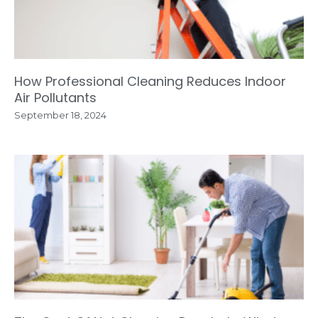
How Professional Cleaning Reduces Indoor
Air Pollutants
September 18, 2024