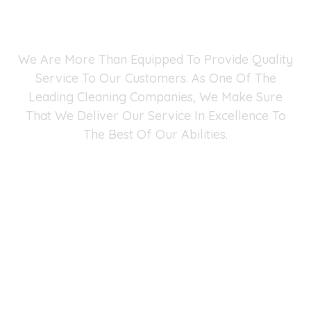
Why Choose Fast Maid
Service?
We Are More Than Equipped To Provide Quality
Service To Our Customers. As One Of The
Leading Cleaning Companies, We Make Sure
That We Deliver Our Service In Excellence To
The Best Of Our Abilities.
Fast Maid Cleaning Service Fairfax Chantilly
Arlington
4041 University Dr #401, Fairfax, VA 22030
(571) 290-2427
-
info@fastmaidservice.com
Business Hours:
Monday – Saturday (8:00 AM – 6:00 PM)