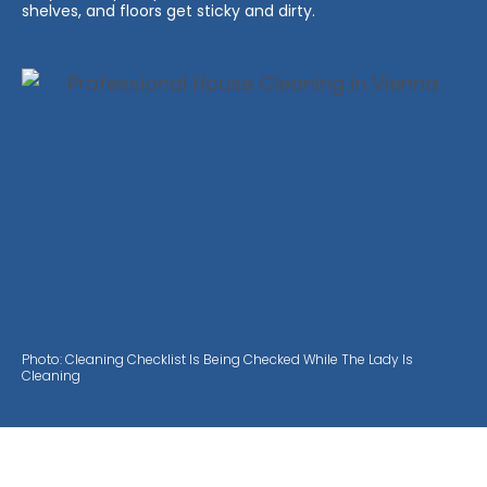
shelves, and floors get sticky and dirty.
Photo: Cleaning Checklist Is Being Checked While The Lady Is
Cleaning