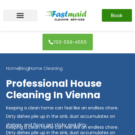
Skip
to
Book
content
703-559-4555
Home
Blog
Home Cleaning
Professional House
Cleaning In Vienna
Keeping a clean home can feel like an endless chore.
Dirty dishes pile up in the sink, dust accumulates on
shelves, and floors get sticky and dirty.
Keeping a clean home can feel like an endless chore.
Dirty dishes pile up in the sink, dust accumulates on