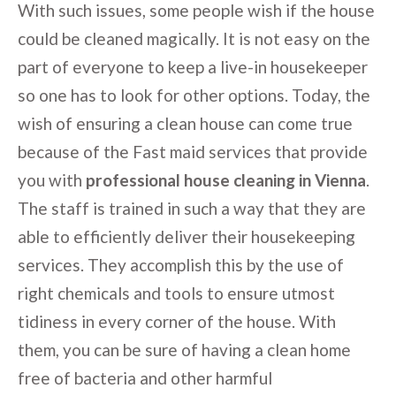
With such issues, some people wish if the house
could be cleaned magically. It is not easy on the
part of everyone to keep a live-in housekeeper
so one has to look for other options. Today, the
wish of ensuring a clean house can come true
because of the Fast maid services that provide
you with
professional house cleaning in Vienna
.
The staff is trained in such a way that they are
able to efficiently deliver their housekeeping
services. They accomplish this by the use of
right chemicals and tools to ensure utmost
tidiness in every corner of the house. With
them, you can be sure of having a clean home
free of bacteria and other harmful