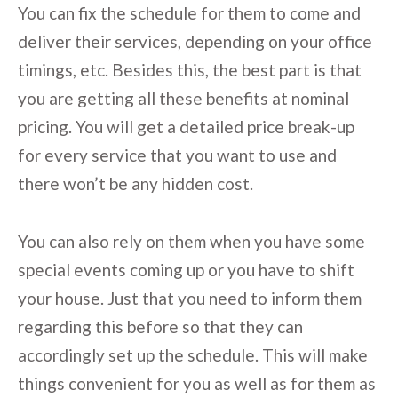
You can fix the schedule for them to come and
deliver their services, depending on your office
timings, etc. Besides this, the best part is that
you are getting all these benefits at nominal
pricing. You will get a detailed price break-up
for every service that you want to use and
there won’t be any hidden cost.
You can also rely on them when you have some
special events coming up or you have to shift
your house. Just that you need to inform them
regarding this before so that they can
accordingly set up the schedule. This will make
things convenient for you as well as for them as