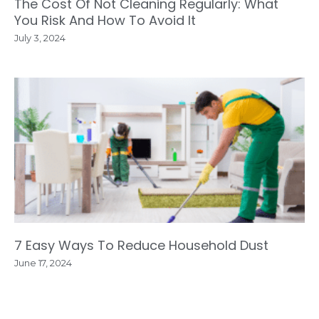
The Cost Of Not Cleaning Regularly: What
You Risk And How To Avoid It
July 3, 2024
7 Easy Ways To Reduce Household Dust
June 17, 2024