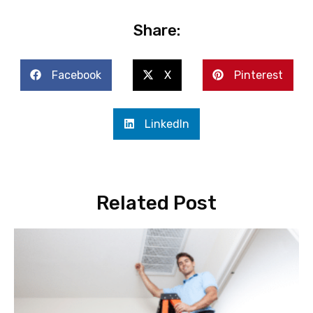
Share:
Facebook
X
Pinterest
LinkedIn
Related Post