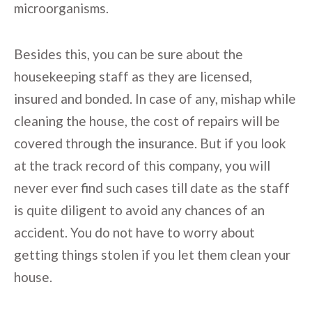
microorganisms.
Besides this, you can be sure about the
housekeeping staff as they are licensed,
insured and bonded. In case of any, mishap while
cleaning the house, the cost of repairs will be
covered through the insurance. But if you look
at the track record of this company, you will
never ever find such cases till date as the staff
is quite diligent to avoid any chances of an
accident. You do not have to worry about
getting things stolen if you let them clean your
house.