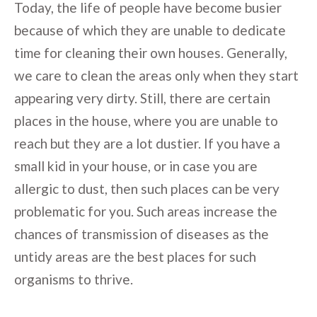
Today, the life of people have become busier
because of which they are unable to dedicate
time for cleaning their own houses. Generally,
we care to clean the areas only when they start
appearing very dirty. Still, there are certain
places in the house, where you are unable to
reach but they are a lot dustier. If you have a
small kid in your house, or in case you are
allergic to dust, then such places can be very
problematic for you. Such areas increase the
chances of transmission of diseases as the
untidy areas are the best places for such
organisms to thrive.