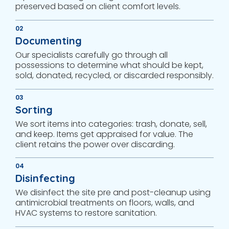
preserved based on client comfort levels.
02
Documenting
Our specialists carefully go through all
possessions to determine what should be kept,
sold, donated, recycled, or discarded responsibly.
03
Sorting
We sort items into categories: trash, donate, sell,
and keep. Items get appraised for value. The
client retains the power over discarding.
04
Disinfecting
We disinfect the site pre and post-cleanup using
antimicrobial treatments on floors, walls, and
HVAC systems to restore sanitation.