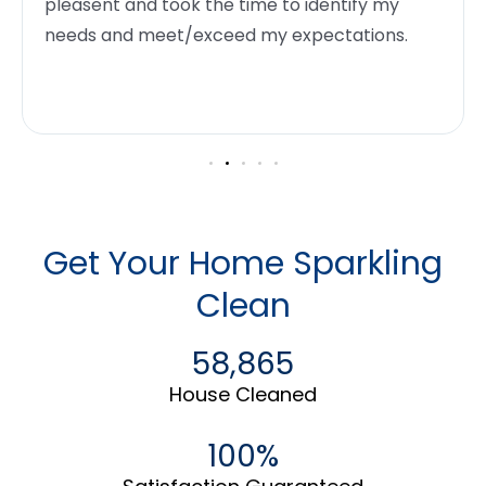
pleasent and took the time to identify my
needs and meet/exceed my expectations.
Get Your Home Sparkling
Clean
58,865
House Cleaned
100%