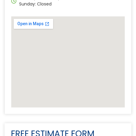
Sunday: Closed
FREE ESTIMATE FORM