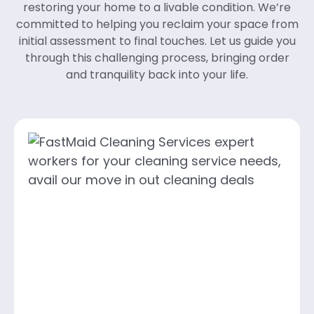
restoring your home to a livable condition. We’re
committed to helping you reclaim your space from
initial assessment to final touches. Let us guide you
through this challenging process, bringing order
and tranquility back into your life.