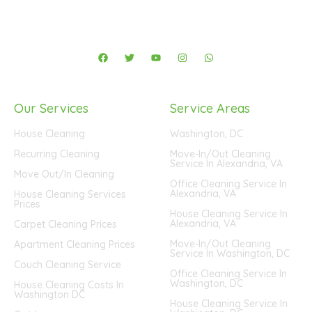
F
T
Y
I
W
a
w
o
n
h
c
i
u
s
a
e
t
t
t
t
b
t
u
a
s
o
e
b
g
a
Our Services
Service Areas
o
r
e
r
p
k
a
p
m
House Cleaning
Washington, DC
Recurring Cleaning
Move-In/Out Cleaning
Service In Alexandria, VA
Move Out/In Cleaning
Office Cleaning Service In
Alexandria, VA
House Cleaning Services
Prices
House Cleaning Service In
Alexandria, VA
Carpet Cleaning Prices
Move-In/Out Cleaning
Apartment Cleaning Prices
Service In Washington, DC
Couch Cleaning Service
Office Cleaning Service In
Washington, DC
House Cleaning Costs In
Washington DC
House Cleaning Service In