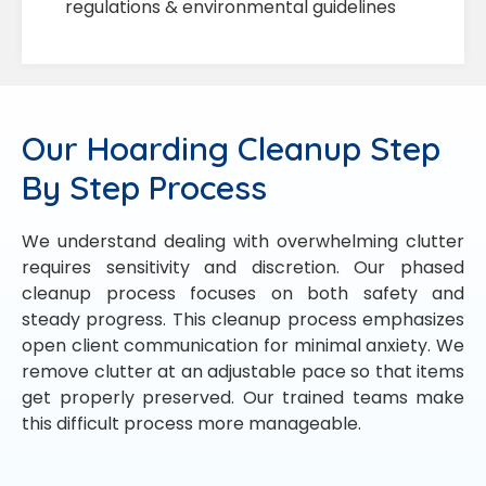
regulations & environmental guidelines
Our Hoarding Cleanup Step
By Step Process
We understand dealing with overwhelming clutter
requires sensitivity and discretion. Our phased
cleanup process focuses on both safety and
steady progress. This cleanup process emphasizes
open client communication for minimal anxiety. We
remove clutter at an adjustable pace so that items
get properly preserved. Our trained teams make
this difficult process more manageable.