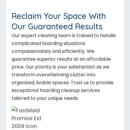
Reclaim Your Space With
Our Guaranteed Results
Our expert cleaning team is trained to handle
complicated hoarding situations
compassionately and efficiently. We
guarantee superior results at an affordable
price. Our priority is your satisfaction as we
transform overwhelming clutter into
organized, livable spaces. Trust us to provide
exceptional hoarding cleanup services
tailored to your unique needs.