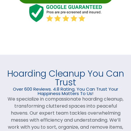
Hoarding Cleanup You Can
Trust
Over 600 Reviews. 4.8 Rating. You Can Trust Your
Happiness Matters To Us!
We specialize in compassionate hoarding cleanup,
transforming cluttered spaces into peaceful
havens. Our expert team tackles overwhelming
messes with efficiency and understanding. We’ll
work with you to sort, organize, and remove items,