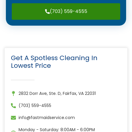
(703) 559-4555
Get A Spotless Cleaning In
Lowest Price
2832 Dorr Ave, Ste. D, Fairfax, VA 22031
(703) 559-4555
info@fastmaidservice.com
Monday - Saturday: 8:00AM - 6:00PM