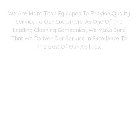
We Are More Than Equipped To Provide Quality
Service To Our Customers. As One Of The
Leading Cleaning Companies, We Make Sure
That We Deliver Our Service In Excellence To
The Best Of Our Abilities.
Fast Maid Cleaning Service Fairfax Chantilly
Arlington
4041 University Dr #401, Fairfax, VA 22030
(571) 290-2427
-
info@fastmaidservice.com
Business Hours:
Monday – Saturday (8:00 AM – 6:00 PM)