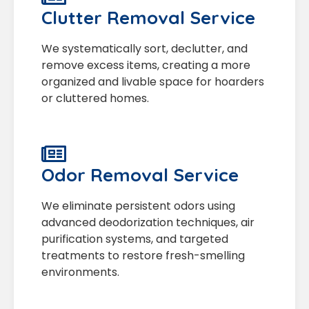
Clutter Removal Service
We systematically sort, declutter, and
remove excess items, creating a more
organized and livable space for hoarders
or cluttered homes.
Odor Removal Service
We eliminate persistent odors using
advanced deodorization techniques, air
purification systems, and targeted
treatments to restore fresh-smelling
environments.