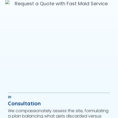
01
Consultation
We compassionately assess the site, formulating
a plan balancing what gets discarded versus