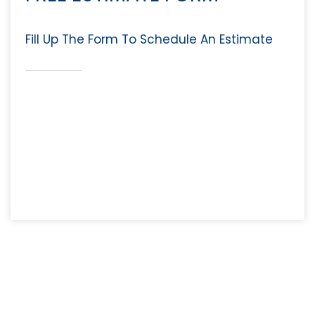
Fill Up The Form To Schedule An Estimate
Why Choose Fast Maid
Service?