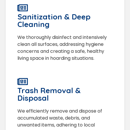
Sanitization & Deep
Cleaning
We thoroughly disinfect and intensively
clean all surfaces, addressing hygiene
concerns and creating a safe, healthy
living space in hoarding situations.
Trash Removal &
Disposal
We efficiently remove and dispose of
accumulated waste, debris, and
unwanted items, adhering to local