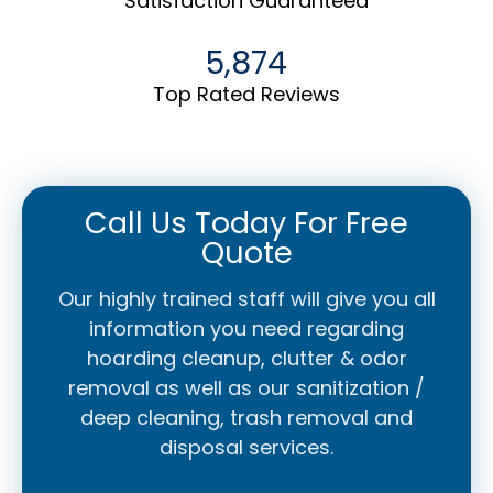
Satisfaction Guaranteed
5,874
Top Rated Reviews
Call Us Today For Free
Quote
Our highly trained staff will give you all
information you need regarding
hoarding cleanup, clutter & odor
removal as well as our sanitization /
deep cleaning, trash removal and
disposal services.