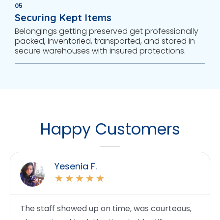
05
Securing Kept Items
Belongings getting preserved get professionally
packed, inventoried, transported, and stored in
secure warehouses with insured protections.
Happy Customers
Yesenia F.
★
★
★
★
★
The staff showed up on time, was courteous,