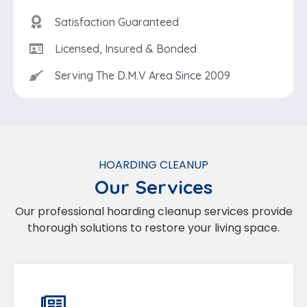
Satisfaction Guaranteed
Licensed, Insured & Bonded
Serving The D.M.V Area Since 2009
HOARDING CLEANUP
Our Services
Our professional hoarding cleanup services provide
thorough solutions to restore your living space.