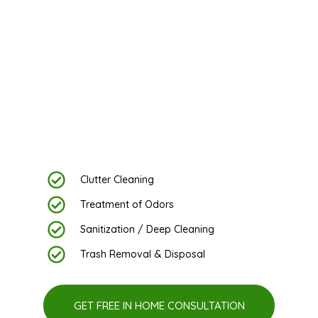
VA, And MD
Experience a Brighter Home with Fast Maid’s
Exceptional Hoarding Cleanup Services in DC
& Northern VA
Clutter Cleaning
Treatment of Odors
Sanitization / Deep Cleaning
Trash Removal & Disposal
GET FREE IN HOME CONSULTATION