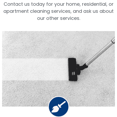
Contact us today for your home, residential, or
apartment cleaning services, and ask us about
our other services.