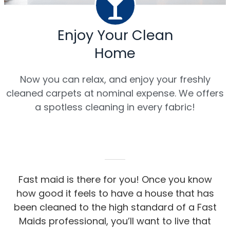
Enjoy Your Clean
Home
Now you can relax, and enjoy your freshly
cleaned carpets at nominal expense. We offers
a spotless cleaning in every fabric!
Fast maid is there for you! Once you know
how good it feels to have a house that has
been cleaned to the high standard of a Fast
Maids professional, you’ll want to live that