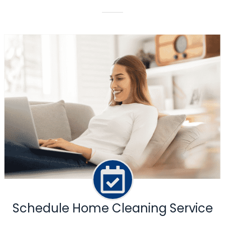
Schedule Home Cleaning Service