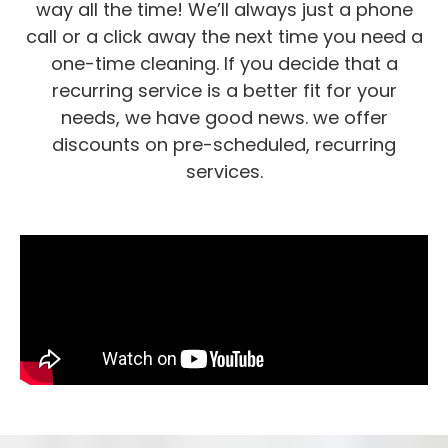
way all the time! We’ll always just a phone
call or a click away the next time you need a
one-time cleaning. If you decide that a
recurring service is a better fit for your
needs, we have good news. we offer
discounts on pre-scheduled, recurring
services.