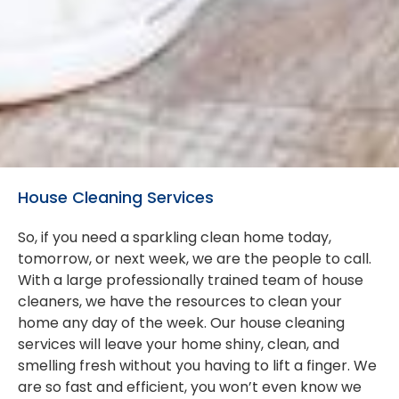
House Cleaning Services
So, if you need a sparkling clean home today,
tomorrow, or next week, we are the people to call.
With a large professionally trained team of house
cleaners, we have the resources to clean your
home any day of the week. Our house cleaning
services will leave your home shiny, clean, and
smelling fresh without you having to lift a finger. We
are so fast and efficient, you won’t even know we