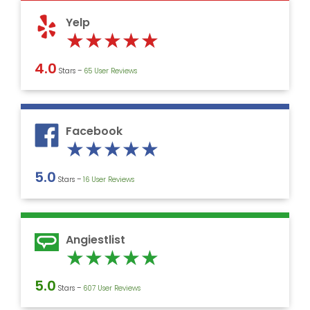
5
Yelp
Rated
★
★
★
★
★
5
4.0
Stars –
‎65 User Reviews
out
of
5
Facebook
Rated
★
★
★
★
★
5
5.0
Stars –
16 User Reviews
out
of
5
Angiestlist
Rated
★
★
★
★
★
5
5.0
Stars –
607 User Reviews
out