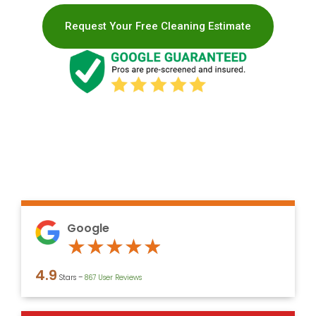
Request Your Free Cleaning Estimate
Google
Rated
★
★
★
★
★
4.9
4.9
Stars –
867 User Reviews
out
of