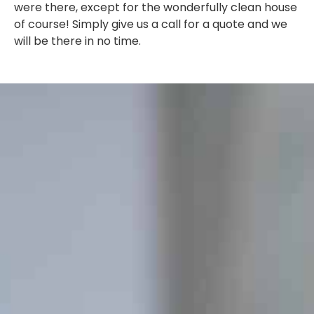
were there, except for the wonderfully clean house
of course! Simply give us a call for a quote and we
will be there in no time.