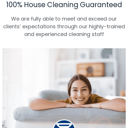
100% House Cleaning Guaranteed
We are fully able to meet and exceed our
clients’ expectations through our highly-trained
and experienced cleaning staff