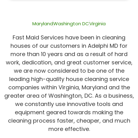
of
5
Maryland
Washington DC
Virginia
Fast Maid Services have been in cleaning
houses of our customers in Adelphi MD for
more than 10 years and as a result of hard
work, dedication, and great customer service,
we are now considered to be one of the
leading high-quality house cleaning service
companies within Virginia, Maryland and the
greater area of Washington, DC. As a business,
we constantly use innovative tools and
equipment geared towards making the
cleaning process faster, cheaper, and much
more effective.