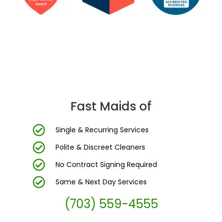
DC Area’s Most Trusted Cleaning Company
Fast Maids of
Single & Recurring Services
Polite & Discreet Cleaners
No Contract Signing Required
Same & Next Day Services
(703) 559-4555