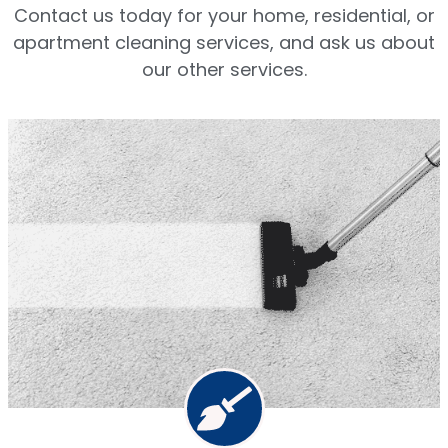
Contact us today for your home, residential, or
apartment cleaning services, and ask us about
our other services.