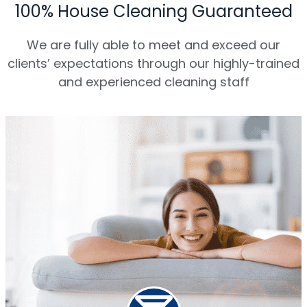
100% House Cleaning Guaranteed
We are fully able to meet and exceed our
clients’ expectations through our highly-trained
and experienced cleaning staff