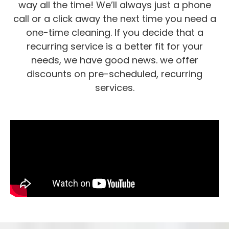
way all the time! We’ll always just a phone
call or a click away the next time you need a
one-time cleaning. If you decide that a
recurring service is a better fit for your
needs, we have good news. we offer
discounts on pre-scheduled, recurring
services.