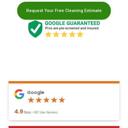
Request Your Free Cleaning Estimate
Google
Rated
★
★
★
★
★
4.9
4.9
Stars –
867 User Reviews
out
of