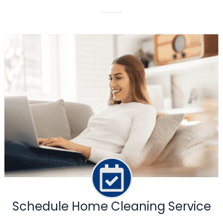
Schedule Home Cleaning Service