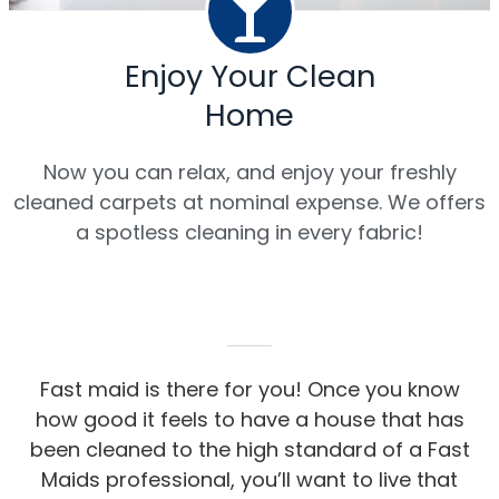
Enjoy Your Clean
Home
Now you can relax, and enjoy your freshly
cleaned carpets at nominal expense. We offers
a spotless cleaning in every fabric!
Fast maid is there for you! Once you know
how good it feels to have a house that has
been cleaned to the high standard of a Fast
Maids professional, you’ll want to live that