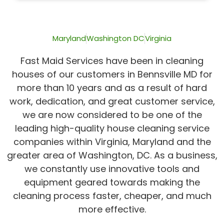
of
5
Maryland
Washington DC
Virginia
Fast Maid Services have been in cleaning
houses of our customers in Bennsville MD for
more than 10 years and as a result of hard
work, dedication, and great customer service,
we are now considered to be one of the
leading high-quality house cleaning service
companies within Virginia, Maryland and the
greater area of Washington, DC. As a business,
we constantly use innovative tools and
equipment geared towards making the
cleaning process faster, cheaper, and much
more effective.