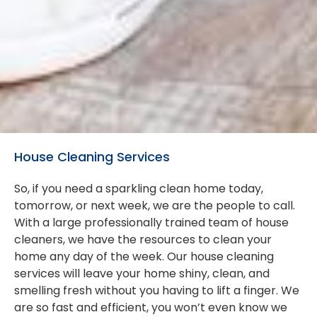
House Cleaning Services
So, if you need a sparkling clean home today,
tomorrow, or next week, we are the people to call.
With a large professionally trained team of house
cleaners, we have the resources to clean your
home any day of the week. Our house cleaning
services will leave your home shiny, clean, and
smelling fresh without you having to lift a finger. We
are so fast and efficient, you won’t even know we