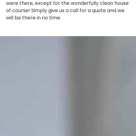
were there, except for the wonderfully clean house
of course! Simply give us a call for a quote and we
will be there in no time.