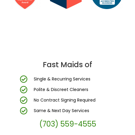
DC Area’s Most Trusted Cleaning Company
Fast Maids of
Single & Recurring Services
Polite & Discreet Cleaners
No Contract Signing Required
Same & Next Day Services
(703) 559-4555