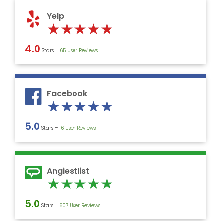
5
Yelp
Rated
★
★
★
★
★
5
4.0
Stars –
‎65 User Reviews
out
of
5
Facebook
Rated
★
★
★
★
★
5
5.0
Stars –
16 User Reviews
out
of
5
Angiestlist
Rated
★
★
★
★
★
5
5.0
Stars –
607 User Reviews
out