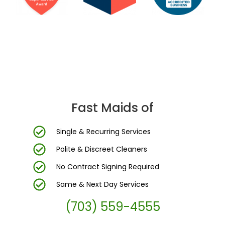
DC Area’s Most Trusted Cleaning Company
Fast Maids of
Single & Recurring Services
Polite & Discreet Cleaners
No Contract Signing Required
Same & Next Day Services
(703) 559-4555