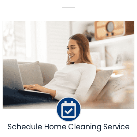
Schedule Home Cleaning Service