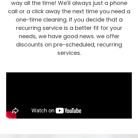
way all the time! We’ll always just a phone
call or a click away the next time you need a
one-time cleaning. If you decide that a
recurring service is a better fit for your
needs, we have good news. we offer
discounts on pre-scheduled, recurring
services.