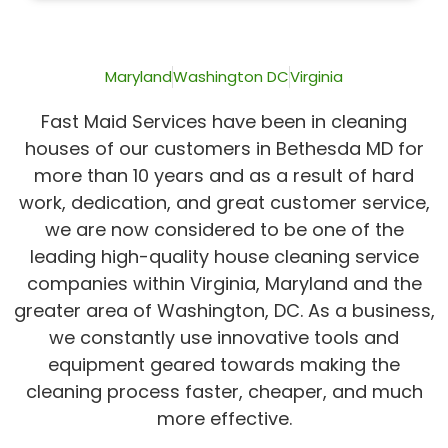
of
5
Maryland
Washington DC
Virginia
Fast Maid Services have been in cleaning
houses of our customers in Bethesda MD for
more than 10 years and as a result of hard
work, dedication, and great customer service,
we are now considered to be one of the
leading high-quality house cleaning service
companies within Virginia, Maryland and the
greater area of Washington, DC. As a business,
we constantly use innovative tools and
equipment geared towards making the
cleaning process faster, cheaper, and much
more effective.