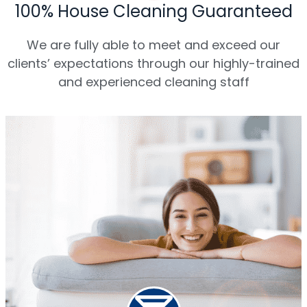
100% House Cleaning Guaranteed
We are fully able to meet and exceed our
clients’ expectations through our highly-trained
and experienced cleaning staff