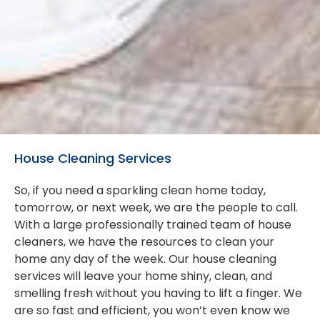
House Cleaning Services
So, if you need a sparkling clean home today,
tomorrow, or next week, we are the people to call.
With a large professionally trained team of house
cleaners, we have the resources to clean your
home any day of the week. Our house cleaning
services will leave your home shiny, clean, and
smelling fresh without you having to lift a finger. We
are so fast and efficient, you won’t even know we