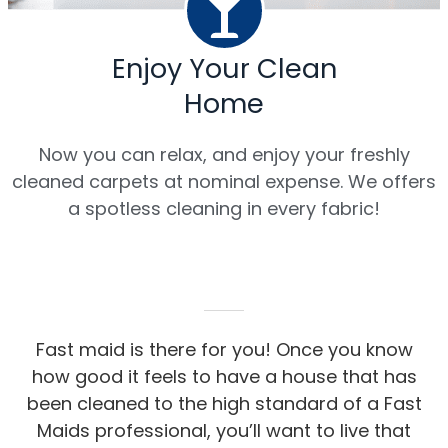
Enjoy Your Clean
Home
Now you can relax, and enjoy your freshly
cleaned carpets at nominal expense. We offers
a spotless cleaning in every fabric!
Fast maid is there for you! Once you know
how good it feels to have a house that has
been cleaned to the high standard of a Fast
Maids professional, you’ll want to live that