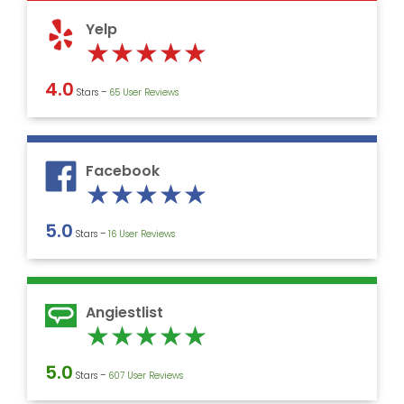
5
Yelp
Rated
★
★
★
★
★
5
4.0
Stars –
‎65 User Reviews
out
of
5
Facebook
Rated
★
★
★
★
★
5
5.0
Stars –
16 User Reviews
out
of
5
Angiestlist
Rated
★
★
★
★
★
5
5.0
Stars –
607 User Reviews
out