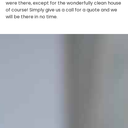
were there, except for the wonderfully clean house
of course! Simply give us a call for a quote and we
will be there in no time.