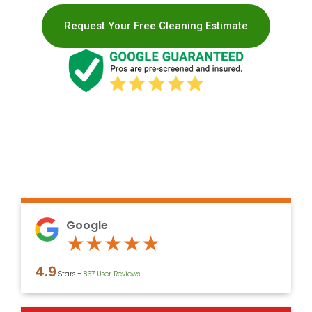
Request Your Free Cleaning Estimate
Google
Rated
★
★
★
★
★
4.9
4.9
Stars –
867 User Reviews
out
of