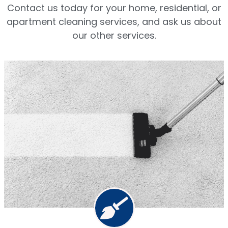
Contact us today for your home, residential, or
apartment cleaning services, and ask us about
our other services.