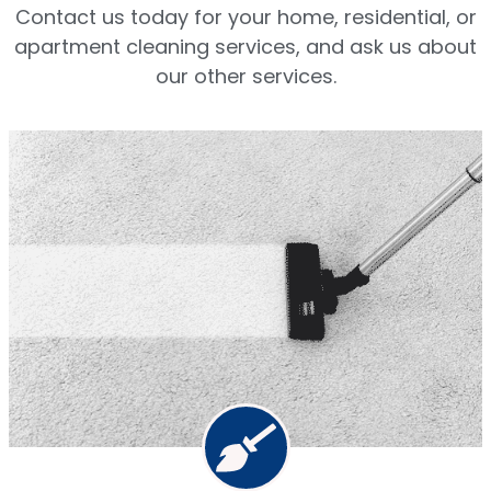
Contact us today for your home, residential, or
apartment cleaning services, and ask us about
our other services.