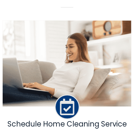
Schedule Home Cleaning Service