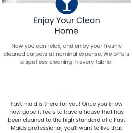
Enjoy Your Clean
Home
Now you can relax, and enjoy your freshly
cleaned carpets at nominal expense. We offers
a spotless cleaning in every fabric!
Fast maid is there for you! Once you know
how good it feels to have a house that has
been cleaned to the high standard of a Fast
Maids professional, you’ll want to live that