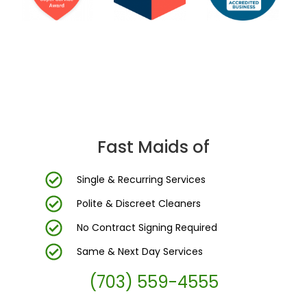
DC Area’s Most Trusted Cleaning Company
Fast Maids of
Single & Recurring Services
Polite & Discreet Cleaners
No Contract Signing Required
Same & Next Day Services
(703) 559-4555