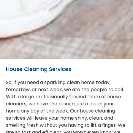
House Cleaning Services
So, if you need a sparkling clean home today,
tomorrow, or next week, we are the people to call.
With a large professionally trained team of house
cleaners, we have the resources to clean your
home any day of the week. Our house cleaning
services will leave your home shiny, clean, and
smelling fresh without you having to lift a finger. We
are so fast and efficient, you won’t even know we