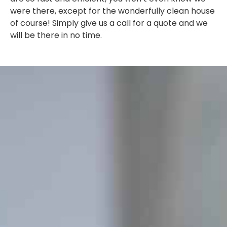
were there, except for the wonderfully clean house
of course! Simply give us a call for a quote and we
will be there in no time.