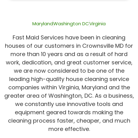
of
5
Maryland
Washington DC
Virginia
Fast Maid Services have been in cleaning
houses of our customers in Crownsville MD for
more than 10 years and as a result of hard
work, dedication, and great customer service,
we are now considered to be one of the
leading high-quality house cleaning service
companies within Virginia, Maryland and the
greater area of Washington, DC. As a business,
we constantly use innovative tools and
equipment geared towards making the
cleaning process faster, cheaper, and much
more effective.