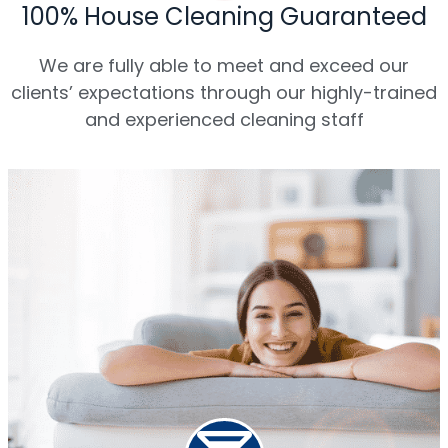
100% House Cleaning Guaranteed
We are fully able to meet and exceed our
clients’ expectations through our highly-trained
and experienced cleaning staff