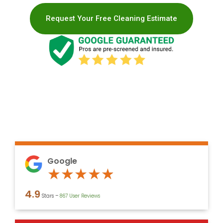
Request Your Free Cleaning Estimate
Google
Rated
★
★
★
★
★
4.9
4.9
Stars –
867 User Reviews
out
of