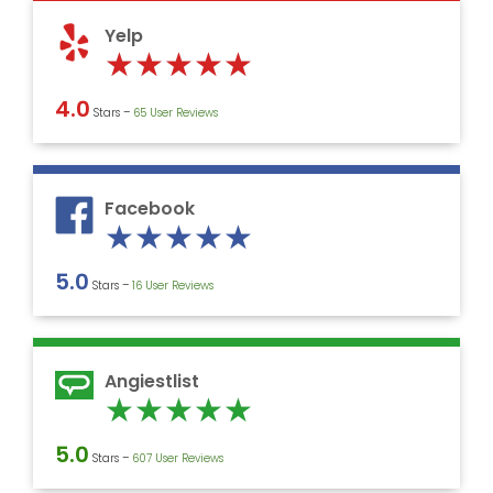
5
Yelp
Rated
★
★
★
★
★
5
4.0
Stars –
‎65 User Reviews
out
of
5
Facebook
Rated
★
★
★
★
★
5
5.0
Stars –
16 User Reviews
out
of
5
Angiestlist
Rated
★
★
★
★
★
5
5.0
Stars –
607 User Reviews
out