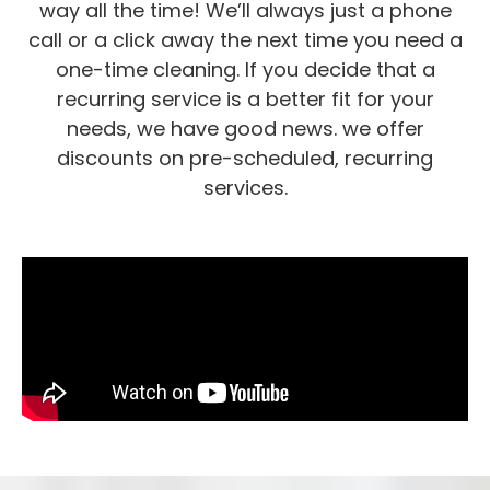
way all the time! We’ll always just a phone
call or a click away the next time you need a
one-time cleaning. If you decide that a
recurring service is a better fit for your
needs, we have good news. we offer
discounts on pre-scheduled, recurring
services.