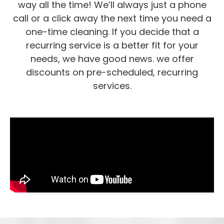
way all the time! We’ll always just a phone
call or a click away the next time you need a
one-time cleaning. If you decide that a
recurring service is a better fit for your
needs, we have good news. we offer
discounts on pre-scheduled, recurring
services.