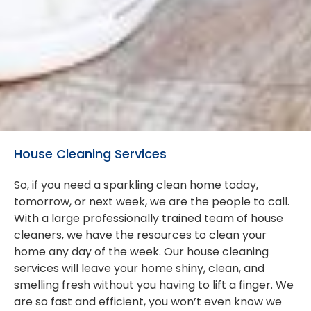
House Cleaning Services
So, if you need a sparkling clean home today,
tomorrow, or next week, we are the people to call.
With a large professionally trained team of house
cleaners, we have the resources to clean your
home any day of the week. Our house cleaning
services will leave your home shiny, clean, and
smelling fresh without you having to lift a finger. We
are so fast and efficient, you won’t even know we