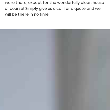
were there, except for the wonderfully clean house
of course! Simply give us a call for a quote and we
will be there in no time.