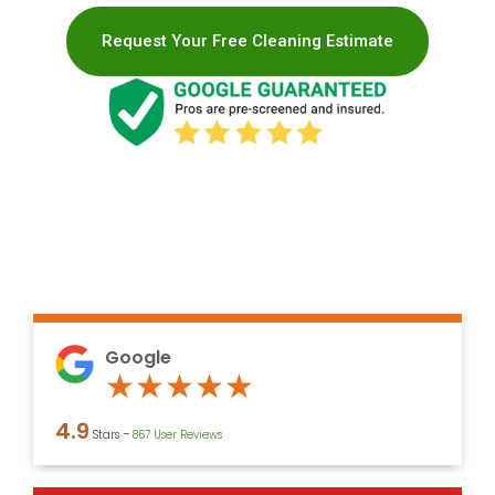
Request Your Free Cleaning Estimate
Google
Rated
★
★
★
★
★
4.9
4.9
Stars –
867 User Reviews
out
of