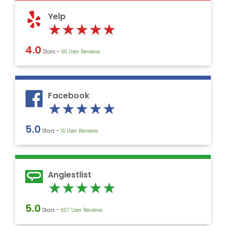
5
Yelp
Rated
★
★
★
★
★
5
4.0
Stars –
‎65 User Reviews
out
of
5
Facebook
Rated
★
★
★
★
★
5
5.0
Stars –
16 User Reviews
out
of
5
Angiestlist
Rated
★
★
★
★
★
5
5.0
Stars –
607 User Reviews
out