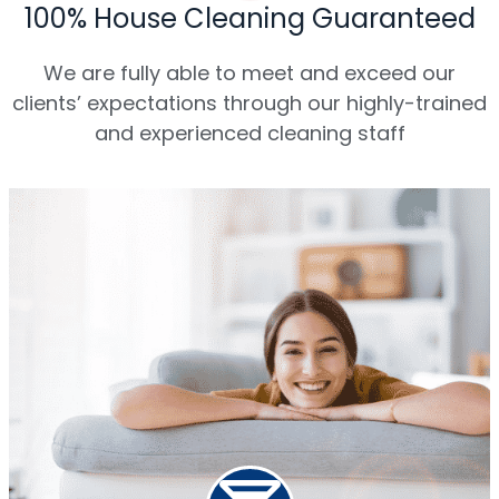
100% House Cleaning Guaranteed
We are fully able to meet and exceed our
clients’ expectations through our highly-trained
and experienced cleaning staff