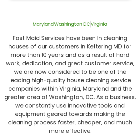
of
5
Maryland
Washington DC
Virginia
Fast Maid Services have been in cleaning
houses of our customers in Kettering MD for
more than 10 years and as a result of hard
work, dedication, and great customer service,
we are now considered to be one of the
leading high-quality house cleaning service
companies within Virginia, Maryland and the
greater area of Washington, DC. As a business,
we constantly use innovative tools and
equipment geared towards making the
cleaning process faster, cheaper, and much
more effective.