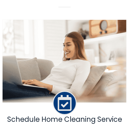
Schedule Home Cleaning Service