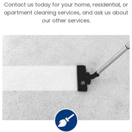
Contact us today for your home, residential, or
apartment cleaning services, and ask us about
our other services.