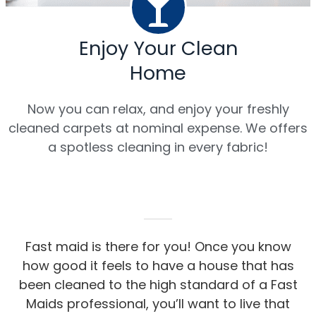
Enjoy Your Clean
Home
Now you can relax, and enjoy your freshly
cleaned carpets at nominal expense. We offers
a spotless cleaning in every fabric!
Fast maid is there for you! Once you know
how good it feels to have a house that has
been cleaned to the high standard of a Fast
Maids professional, you’ll want to live that