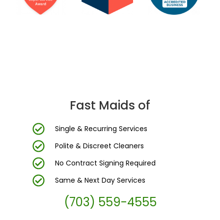
DC Area’s Most Trusted Cleaning Company
Fast Maids of
Single & Recurring Services
Polite & Discreet Cleaners
No Contract Signing Required
Same & Next Day Services
(703) 559-4555