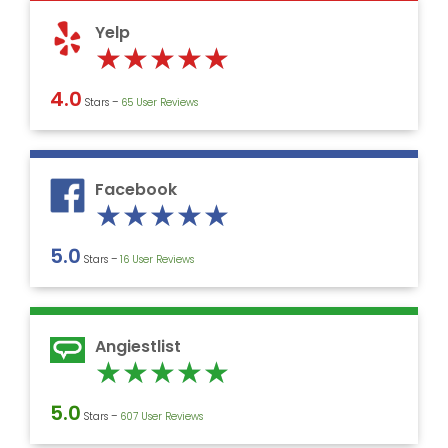
5
Yelp
Rated
★
★
★
★
★
5
4.0
Stars –
‎65 User Reviews
out
of
5
Facebook
Rated
★
★
★
★
★
5
5.0
Stars –
16 User Reviews
out
of
5
Angiestlist
Rated
★
★
★
★
★
5
5.0
Stars –
607 User Reviews
out