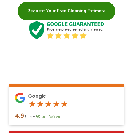
Request Your Free Cleaning Estimate
Google
Rated
★
★
★
★
★
4.9
4.9
Stars –
867 User Reviews
out
of