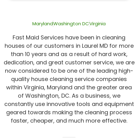
of
5
Maryland
Washington DC
Virginia
Fast Maid Services have been in cleaning
houses of our customers in Laurel MD for more
than 10 years and as a result of hard work,
dedication, and great customer service, we are
now considered to be one of the leading high-
quality house cleaning service companies
within Virginia, Maryland and the greater area
of Washington, DC. As a business, we
constantly use innovative tools and equipment
geared towards making the cleaning process
faster, cheaper, and much more effective.