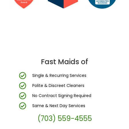
DC Area’s Most Trusted Cleaning Company
Fast Maids of
Single & Recurring Services
Polite & Discreet Cleaners
No Contract Signing Required
Same & Next Day Services
(703) 559-4555