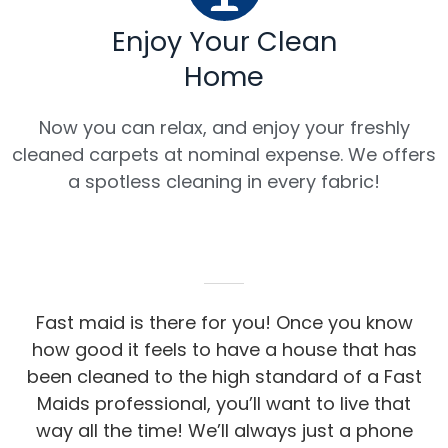
Enjoy Your Clean
Home
Now you can relax, and enjoy your freshly
cleaned carpets at nominal expense. We offers
a spotless cleaning in every fabric!
Fast maid is there for you! Once you know
how good it feels to have a house that has
been cleaned to the high standard of a Fast
Maids professional, you’ll want to live that
way all the time! We’ll always just a phone