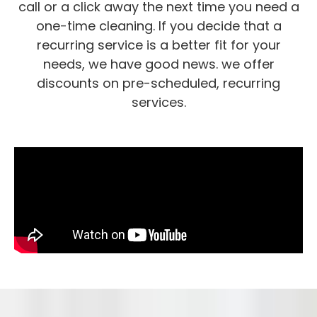
call or a click away the next time you need a
one-time cleaning. If you decide that a
recurring service is a better fit for your
needs, we have good news. we offer
discounts on pre-scheduled, recurring
services.