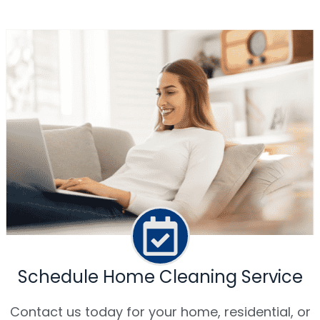
Schedule Home Cleaning Service
Contact us today for your home, residential, or