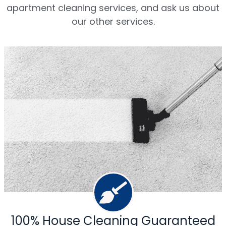
apartment cleaning services, and ask us about
our other services.
100% House Cleaning Guaranteed