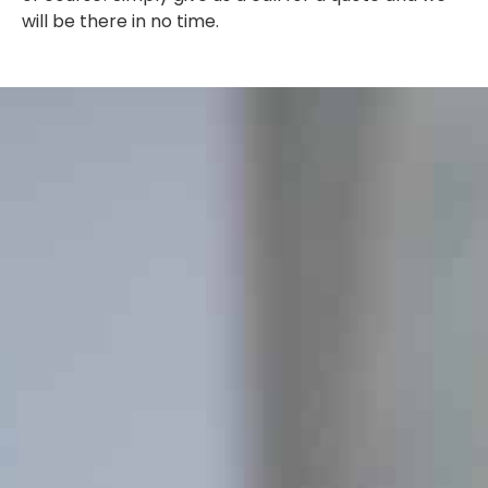
will be there in no time.