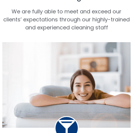
We are fully able to meet and exceed our
clients’ expectations through our highly-trained
and experienced cleaning staff