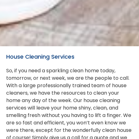
House Cleaning Services
So, if you need a sparkling clean home today,
tomorrow, or next week, we are the people to call.
With a large professionally trained team of house
cleaners, we have the resources to clean your
home any day of the week. Our house cleaning
services will leave your home shiny, clean, and
smelling fresh without you having to lift a finger. We
are so fast and efficient, you won’t even know we
were there, except for the wonderfully clean house
of course! Simply give us a call for a quote and we