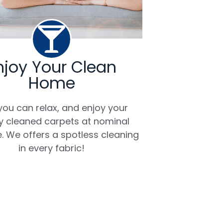
njoy Your Clean
Home
ou can relax, and enjoy your
ly cleaned carpets at nominal
. We offers a spotless cleaning
in every fabric!