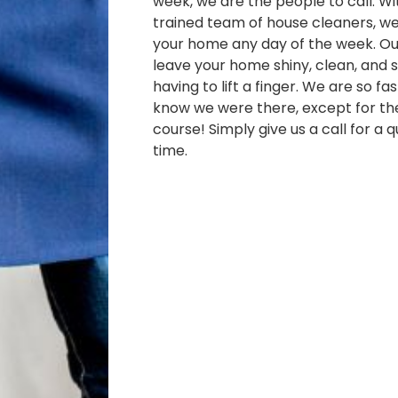
week, we are the people to call. Wi
trained team of house cleaners, w
your home any day of the week. Our
leave your home shiny, clean, and s
having to lift a finger. We are so fa
know we were there, except for th
course! Simply give us a call for a 
time.