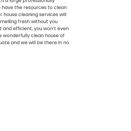
th a large professionally
e have the resources to clean
 house cleaning services will
melling fresh without you
st and efficient, you won’t even
e wonderfully clean house of
quote and we will be there in no