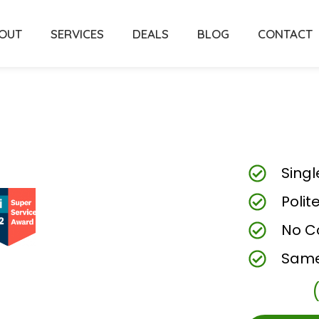
OUT
SERVICES
DEALS
BLOG
CONTACT
Singl
Polit
No C
Same