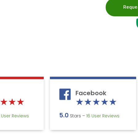
Reques
Facebook
Rated
Rate
★
★
★
★
★
★
★
★
5
5
5.0
5 User Reviews
Stars –
16 User Reviews
out
out
of
of
5
5