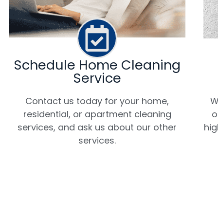
Schedule Home Cleaning
Service
W
Contact us today for your home,
o
residential, or apartment cleaning
hig
services, and ask us about our other
services.