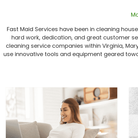
Ma
Fast Maid Services have been in cleaning houses
hard work, dedication, and great customer se
cleaning service companies within Virginia, Mar
use innovative tools and equipment geared towa