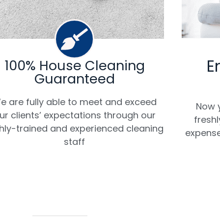
E
100% House Cleaning
Guaranteed
e are fully able to meet and exceed
Now y
ur clients’ expectations through our
fresh
hly-trained and experienced cleaning
expense
staff