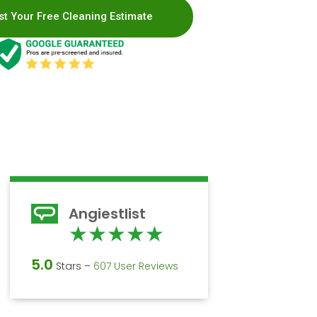
t Your Free Cleaning Estimate
Angiestlist
d
Rated
★
★
★
★
★
5
5.0
Stars –
607 User Reviews
out
of
5