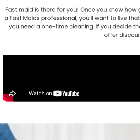
Fast maid is there for you! Once you know how g
a Fast Maids professional, you’ll want to live tha
you need a one-time cleaning. If you decide tha
offer discou