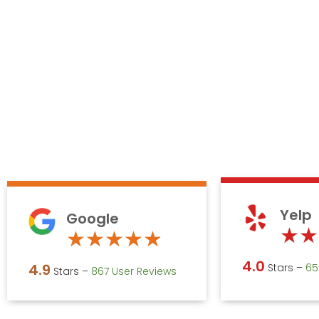
Yelp
Google
★
★
Rated
★
★
★
★
★
4.9
4.0
4.9
Stars –
‎6
Stars –
867 User Reviews
out
of
5