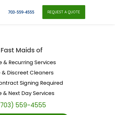
703-559-4555
REQUEST A QUOTE
Fast Maids of
e & Recurring Services
e & Discreet Cleaners
ontract Signing Required
 & Next Day Services
(703) 559-4555