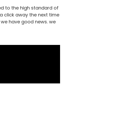
d to the high standard of
 a click away the next time
ds, we have good news. we