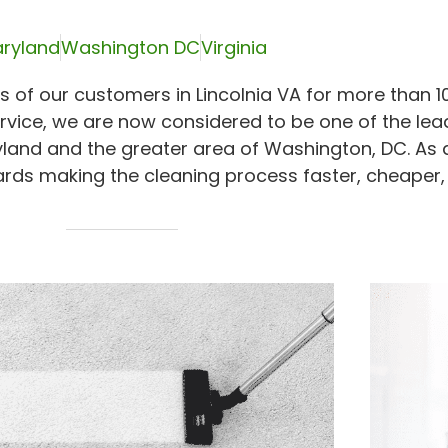
ryland
Washington DC
Virginia
 of our customers in Lincolnia VA for more than 10
rvice, we are now considered to be one of the lea
yland and the greater area of Washington, DC. As 
rds making the cleaning process faster, cheaper,