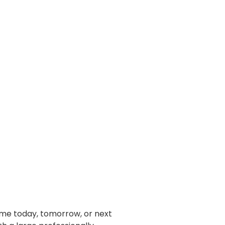
home today, tomorrow, or next