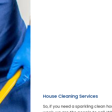
House Cleaning Services
So, if you need a sparkling clean 