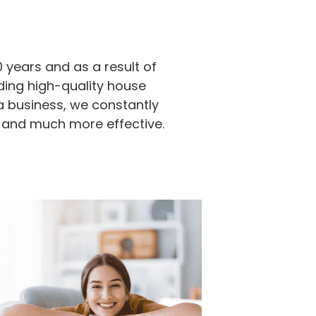
 years and as a result of
ding high-quality house
a business, we constantly
 and much more effective.