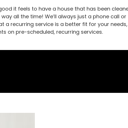
ood it feels to have a house that has been cleane
t way all the time! We’ll always just a phone call or
t a recurring service is a better fit for your nee
nts on pre-scheduled, recurring services.