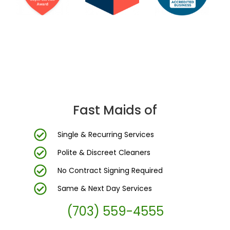
DC Area’s Most Trusted Cleaning Company
Fast Maids of
Single & Recurring Services
Polite & Discreet Cleaners
No Contract Signing Required
Same & Next Day Services
(703) 559-4555