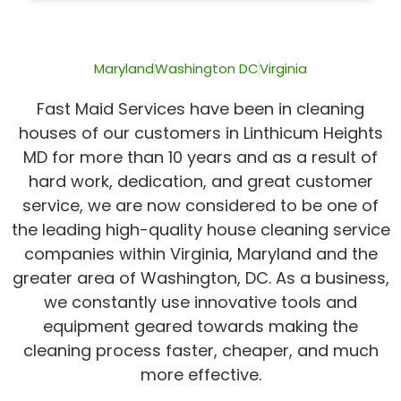
of
5
Maryland
Washington DC
Virginia
Fast Maid Services have been in cleaning
houses of our customers in Linthicum Heights
MD for more than 10 years and as a result of
hard work, dedication, and great customer
service, we are now considered to be one of
the leading high-quality house cleaning service
companies within Virginia, Maryland and the
greater area of Washington, DC. As a business,
we constantly use innovative tools and
equipment geared towards making the
cleaning process faster, cheaper, and much
more effective.