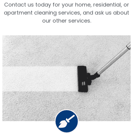
Contact us today for your home, residential, or
apartment cleaning services, and ask us about
our other services.