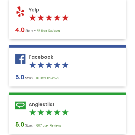
5
Yelp
Rated
★
★
★
★
★
5
4.0
Stars –
‎65 User Reviews
out
of
5
Facebook
Rated
★
★
★
★
★
5
5.0
Stars –
16 User Reviews
out
of
5
Angiestlist
Rated
★
★
★
★
★
5
5.0
Stars –
607 User Reviews
out