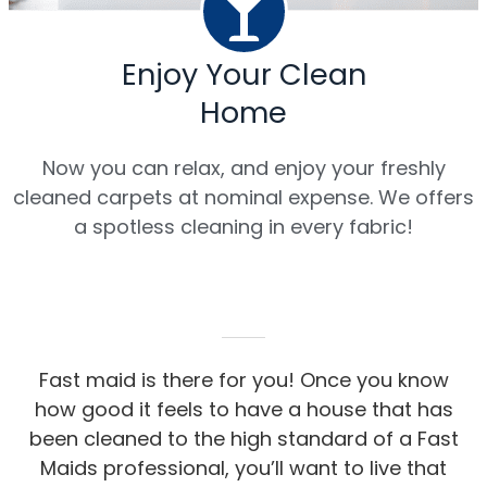
Enjoy Your Clean
Home
Now you can relax, and enjoy your freshly
cleaned carpets at nominal expense. We offers
a spotless cleaning in every fabric!
Fast maid is there for you! Once you know
how good it feels to have a house that has
been cleaned to the high standard of a Fast
Maids professional, you’ll want to live that