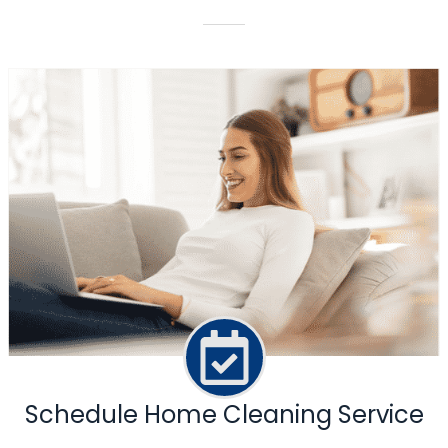
Schedule Home Cleaning Service