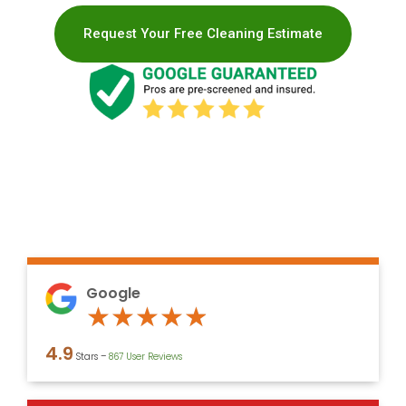
Request Your Free Cleaning Estimate
Google
Rated
★
★
★
★
★
4.9
4.9
Stars –
867 User Reviews
out
of