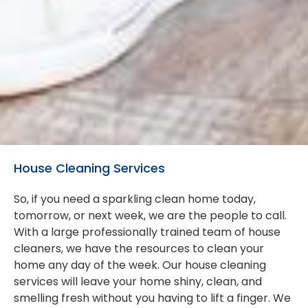
House Cleaning Services
So, if you need a sparkling clean home today,
tomorrow, or next week, we are the people to call.
With a large professionally trained team of house
cleaners, we have the resources to clean your
home any day of the week. Our house cleaning
services will leave your home shiny, clean, and
smelling fresh without you having to lift a finger. We