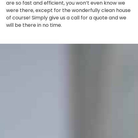
are so fast and efficient, you won’t even know we
were there, except for the wonderfully clean house
of course! Simply give us a call for a quote and we
will be there in no time.