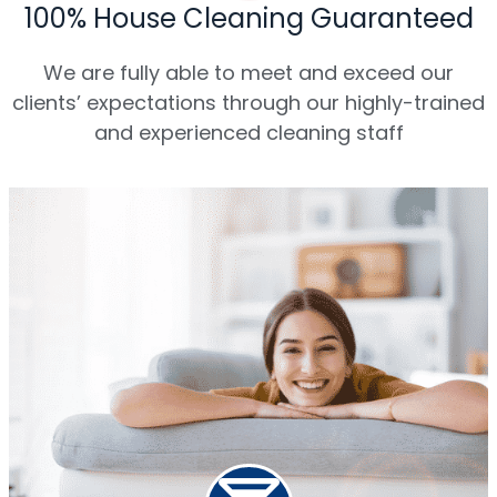
100% House Cleaning Guaranteed
We are fully able to meet and exceed our
clients’ expectations through our highly-trained
and experienced cleaning staff