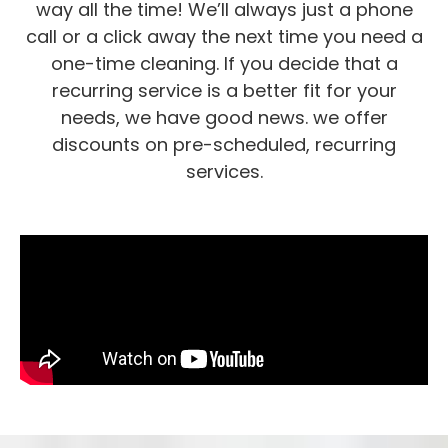
way all the time! We’ll always just a phone
call or a click away the next time you need a
one-time cleaning. If you decide that a
recurring service is a better fit for your
needs, we have good news. we offer
discounts on pre-scheduled, recurring
services.