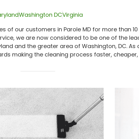
ryland
Washington DC
Virginia
s of our customers in Parole MD for more than 10 
rvice, we are now considered to be one of the lea
yland and the greater area of Washington, DC. As 
rds making the cleaning process faster, cheaper,