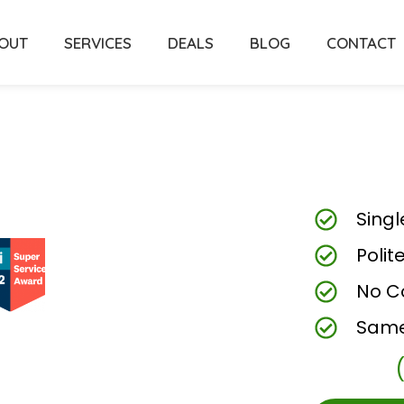
OUT
SERVICES
DEALS
BLOG
CONTACT
Singl
Polit
No C
Same