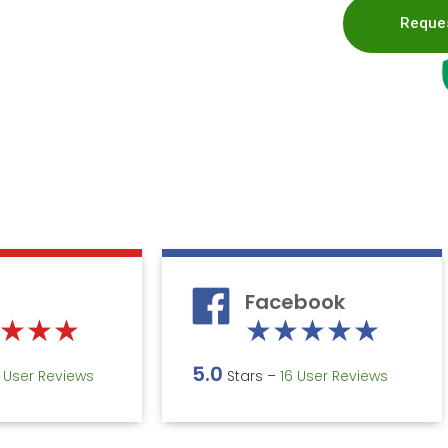
Reques
Facebook
Rated
Rate
★
★
★
★
★
★
★
★
5
5
5.0
5 User Reviews
Stars –
16 User Reviews
out
out
of
of
5
5