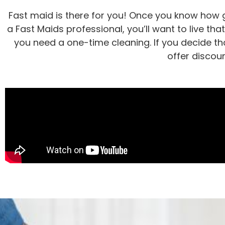
Fast maid is there for you! Once you know how g
a Fast Maids professional, you’ll want to live tha
you need a one-time cleaning. If you decide tha
offer discou