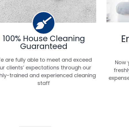
E
100% House Cleaning
Guaranteed
e are fully able to meet and exceed
Now y
ur clients’ expectations through our
fresh
hly-trained and experienced cleaning
expense
staff