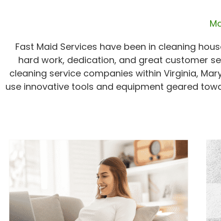
Ma
Fast Maid Services have been in cleaning house
hard work, dedication, and great customer se
cleaning service companies within Virginia, Mar
use innovative tools and equipment geared towa