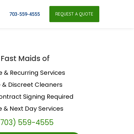
703-559-4555
REQUEST A QUOTE
Fast Maids of
e & Recurring Services
e & Discreet Cleaners
ontract Signing Required
 & Next Day Services
(703) 559-4555