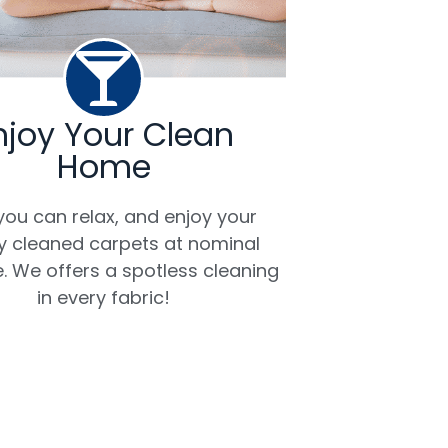
njoy Your Clean
Home
ou can relax, and enjoy your
ly cleaned carpets at nominal
. We offers a spotless cleaning
in every fabric!