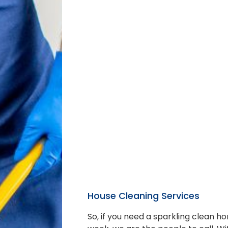
House Cleaning Services
So, if you need a sparkling clean 