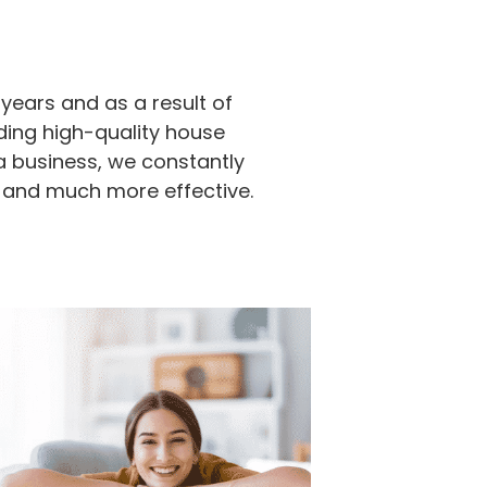
years and as a result of
ding high-quality house
a business, we constantly
 and much more effective.