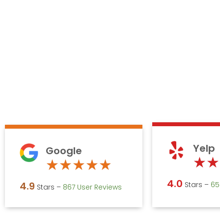
Yelp
Google
★
★
Rated
★
★
★
★
★
4.9
4.0
4.9
Stars –
‎6
Stars –
867 User Reviews
out
of
5