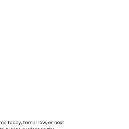
home today, tomorrow, or next