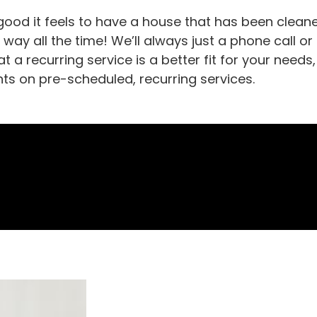
ood it feels to have a house that has been cleane
t way all the time! We’ll always just a phone call or
t a recurring service is a better fit for your nee
nts on pre-scheduled, recurring services.