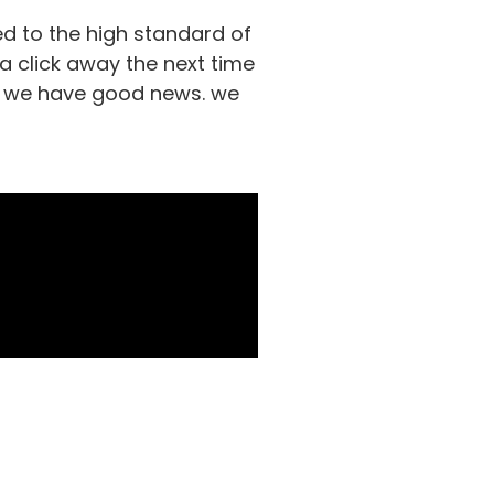
d to the high standard of
 a click away the next time
ds, we have good news. we