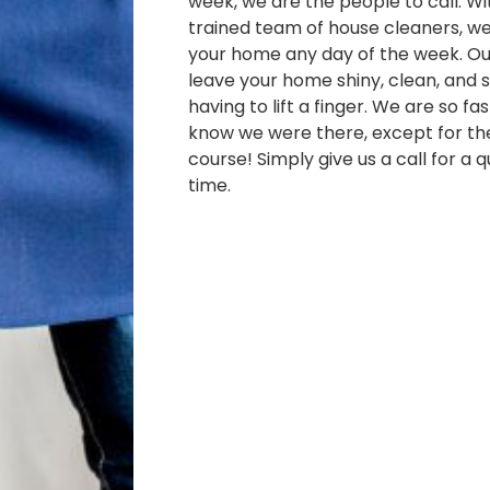
week, we are the people to call. Wi
trained team of house cleaners, w
your home any day of the week. Our
leave your home shiny, clean, and s
having to lift a finger. We are so fa
know we were there, except for th
course! Simply give us a call for a 
time.