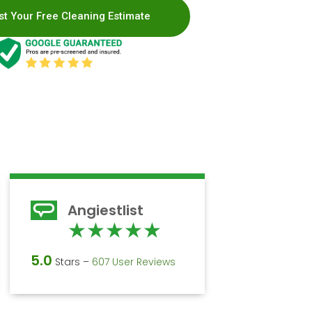
t Your Free Cleaning Estimate
Angiestlist
d
Rated
★
★
★
★
★
5
5.0
Stars –
607 User Reviews
out
of
5