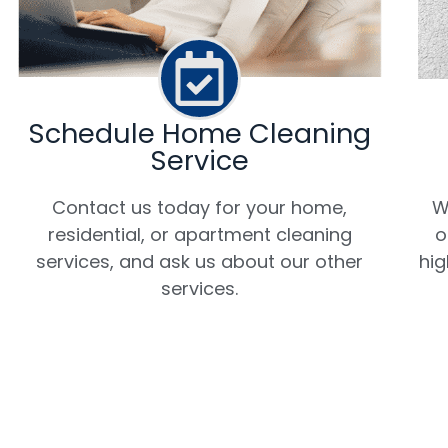
Schedule Home Cleaning
Service
W
Contact us today for your home,
o
residential, or apartment cleaning
hig
services, and ask us about our other
services.