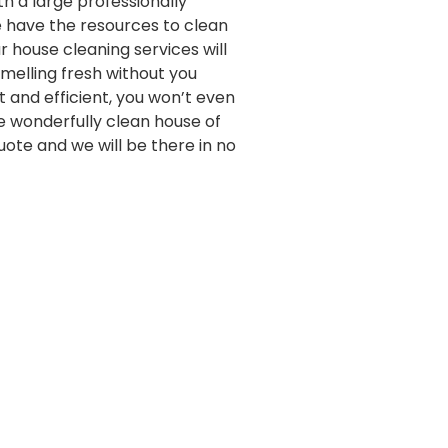
th a large professionally
e have the resources to clean
 house cleaning services will
melling fresh without you
st and efficient, you won’t even
e wonderfully clean house of
quote and we will be there in no