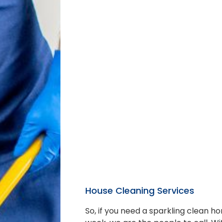
House Cleaning Services
So, if you need a sparkling clean 