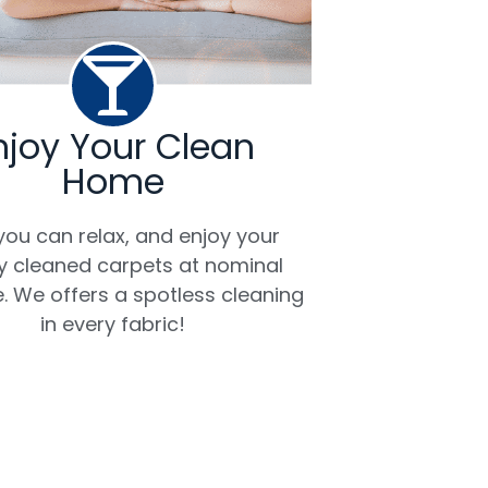
njoy Your Clean
Home
ou can relax, and enjoy your
ly cleaned carpets at nominal
. We offers a spotless cleaning
in every fabric!