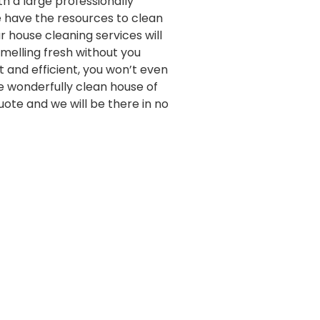
th a large professionally
e have the resources to clean
 house cleaning services will
melling fresh without you
st and efficient, you won’t even
e wonderfully clean house of
quote and we will be there in no