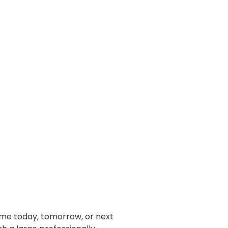
home today, tomorrow, or next