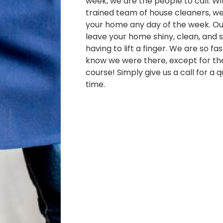
week, we are the people to call. Wi
trained team of house cleaners, w
your home any day of the week. Our
leave your home shiny, clean, and s
having to lift a finger. We are so fa
know we were there, except for th
course! Simply give us a call for a 
time.