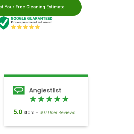
t Your Free Cleaning Estimate
Angiestlist
d
Rated
★
★
★
★
★
5
5.0
Stars –
607 User Reviews
out
of
5