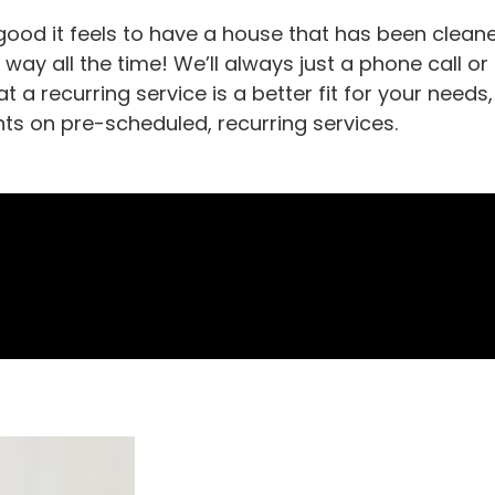
ood it feels to have a house that has been cleane
t way all the time! We’ll always just a phone call or
t a recurring service is a better fit for your nee
nts on pre-scheduled, recurring services.