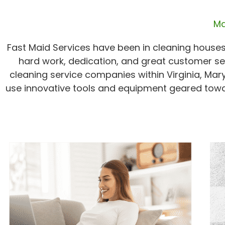
Ma
Fast Maid Services have been in cleaning houses
hard work, dedication, and great customer se
cleaning service companies within Virginia, Mar
use innovative tools and equipment geared towa