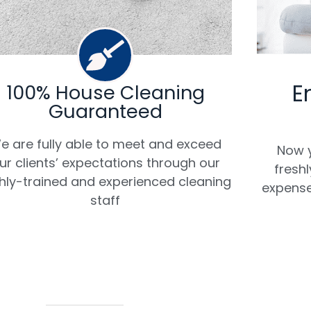
E
100% House Cleaning
Guaranteed
e are fully able to meet and exceed
Now y
ur clients’ expectations through our
fresh
hly-trained and experienced cleaning
expense
staff