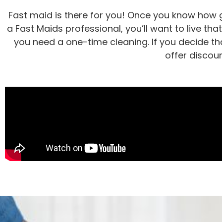
Fast maid is there for you! Once you know how g
a Fast Maids professional, you’ll want to live tha
you need a one-time cleaning. If you decide tha
offer discou