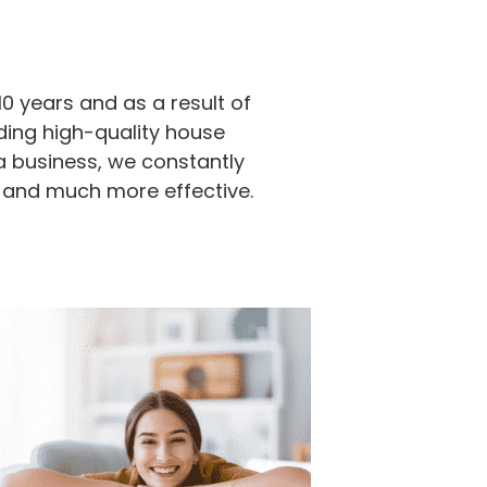
0 years and as a result of
ding high-quality house
a business, we constantly
 and much more effective.