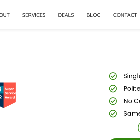
OUT
SERVICES
DEALS
BLOG
CONTACT
Singl
Polit
No C
Same