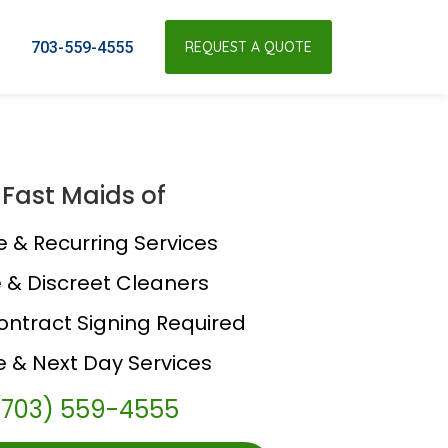
703-559-4555
REQUEST A QUOTE
Fast Maids of
e & Recurring Services
e & Discreet Cleaners
ontract Signing Required
 & Next Day Services
(703) 559-4555