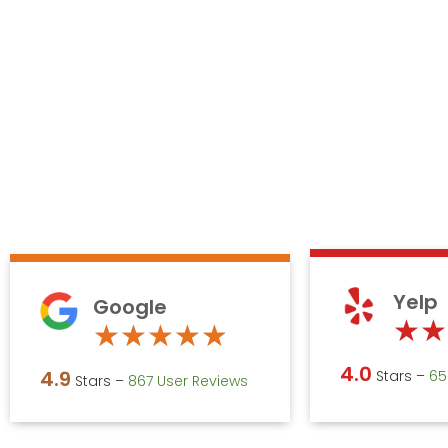
Yelp
Google
★
★
Rated
★
★
★
★
★
4.9
4.0
4.9
Stars –
‎6
Stars –
867 User Reviews
out
of
5