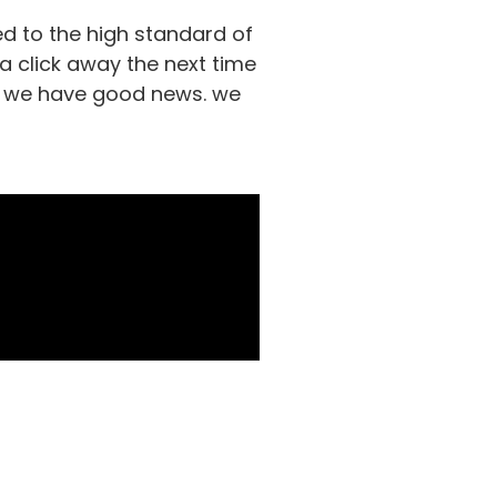
d to the high standard of
 a click away the next time
ds, we have good news. we