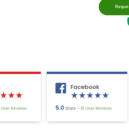
Reques
Facebook
Rated
Rate
★
★
★
★
★
★
★
★
5
5
5.0
5 User Reviews
Stars –
16 User Reviews
out
out
of
of
5
5