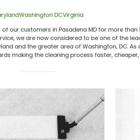
ryland
Washington DC
Virginia
 of our customers in Pasadena MD for more than 1
rvice, we are now considered to be one of the lea
yland and the greater area of Washington, DC. As 
rds making the cleaning process faster, cheaper,