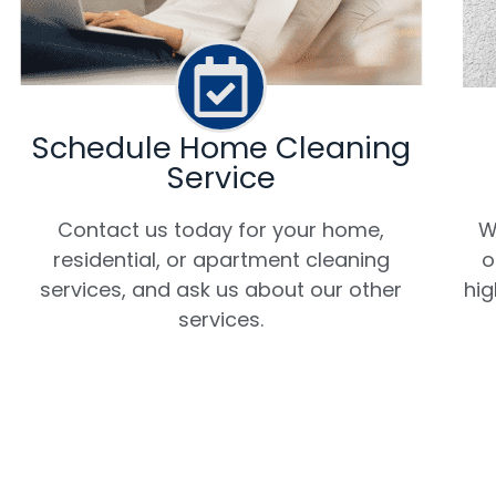
Schedule Home Cleaning
Service
W
Contact us today for your home,
o
residential, or apartment cleaning
hig
services, and ask us about our other
services.