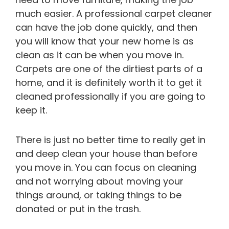
much easier. A professional carpet cleaner
can have the job done quickly, and then
you will know that your new home is as
clean as it can be when you move in.
Carpets are one of the dirtiest parts of a
home, and it is definitely worth it to get it
cleaned professionally if you are going to
keep it.
There is just no better time to really get in
and deep clean your house than before
you move in. You can focus on cleaning
and not worrying about moving your
things around, or taking things to be
donated or put in the trash.