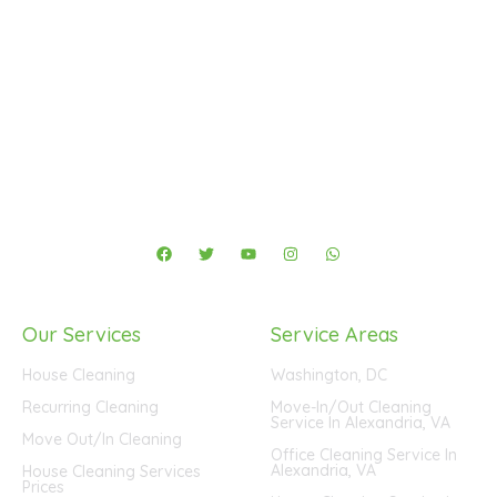
4041 University Dr #401, Fairfax, VA 22030
(571) 290-2427
-
info@fastmaidservice.com
Business Hours:
Monday – Saturday (8:00 AM – 6:00 PM)
F
T
Y
I
W
a
w
o
n
h
c
i
u
s
a
e
t
t
t
t
b
t
u
a
s
o
e
b
g
a
Our Services
Service Areas
o
r
e
r
p
k
a
p
m
House Cleaning
Washington, DC
Recurring Cleaning
Move-In/Out Cleaning
Service In Alexandria, VA
Move Out/In Cleaning
Office Cleaning Service In
Alexandria, VA
House Cleaning Services
Prices