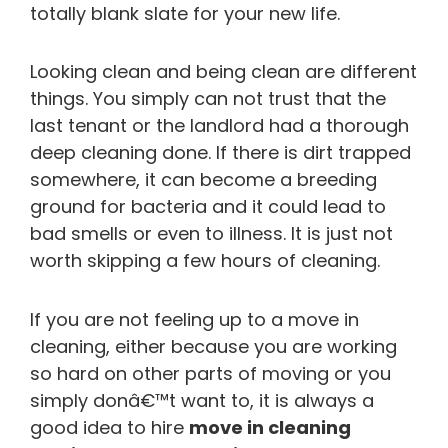
totally blank slate for your new life.
Looking clean and being clean are different
things. You simply can not trust that the
last tenant or the landlord had a thorough
deep cleaning done. If there is dirt trapped
somewhere, it can become a breeding
ground for bacteria and it could lead to
bad smells or even to illness. It is just not
worth skipping a few hours of cleaning.
If you are not feeling up to a move in
cleaning, either because you are working
so hard on other parts of moving or you
simply donâ€™t want to, it is always a
good idea to hire
move in cleaning