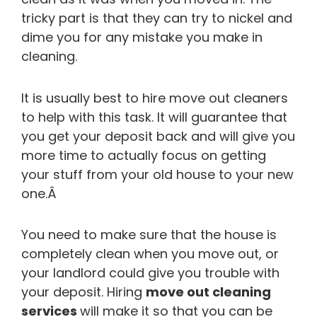
tricky part is that they can try to nickel and
dime you for any mistake you make in
cleaning.
It is usually best to hire move out cleaners
to help with this task. It will guarantee that
you get your deposit back and will give you
more time to actually focus on getting
your stuff from your old house to your new
one.Â
You need to make sure that the house is
completely clean when you move out, or
your landlord could give you trouble with
your deposit. Hiring
move out cleaning
services
will make it so that you can be