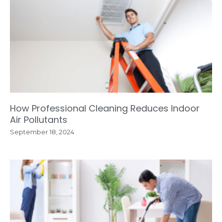
How Professional Cleaning Reduces Indoor
Air Pollutants
September 18, 2024