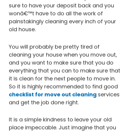
sure to have your deposit back and you
wonâ€™t have to do all the work of
painstakingly cleaning every inch of your
old house.
You will probably be pretty tired of
cleaning your house when you move out,
and you want to make sure that you do
everything that you can to make sure that
it is clean for the next people to move in.
So it is highly recommended to find good
checklist for move out cleaning
services
and get the job done right.
It is a simple kindness to leave your old
place impeccable. Just imagine that you