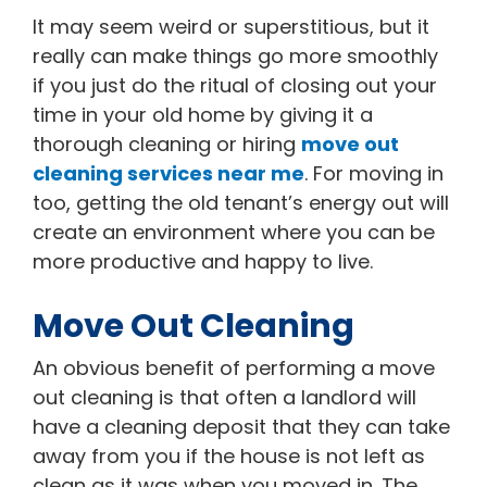
It may seem weird or superstitious, but it
really can make things go more smoothly
if you just do the ritual of closing out your
time in your old home by giving it a
thorough cleaning or hiring
move out
cleaning services near me
. For moving in
too, getting the old tenant’s energy out will
create an environment where you can be
more productive and happy to live.
Move Out Cleaning
An obvious benefit of performing a move
out cleaning is that often a landlord will
have a cleaning deposit that they can take
away from you if the house is not left as
clean as it was when you moved in. The