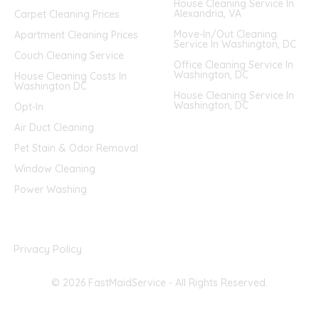
House Cleaning Service In
Alexandria, VA
Carpet Cleaning Prices
Move-In/Out Cleaning
Apartment Cleaning Prices
Service In Washington, DC
Couch Cleaning Service
Office Cleaning Service In
Washington, DC
House Cleaning Costs In
Washington DC
House Cleaning Service In
Washington, DC
Opt-In
Air Duct Cleaning
Pet Stain & Odor Removal
Window Cleaning
Power Washing
Privacy Policy
© 2026 FastMaidService - All Rights Reserved.