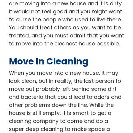
are moving into a new house and it is dirty,
it would not feel good and you might want
to curse the people who used to live there.
You should treat others as you want to be
treated, and you must admit that you want
to move into the cleanest house possible.
Move In Cleaning
When you move into a new house, it may
look clean, but in reality, the last person to
move out probably left behind some dirt
and bacteria that could lead to odors and
other problems down the line. While the
house is still empty, it is smart to get a
cleaning company to come and do a
super deep cleaning to make space a