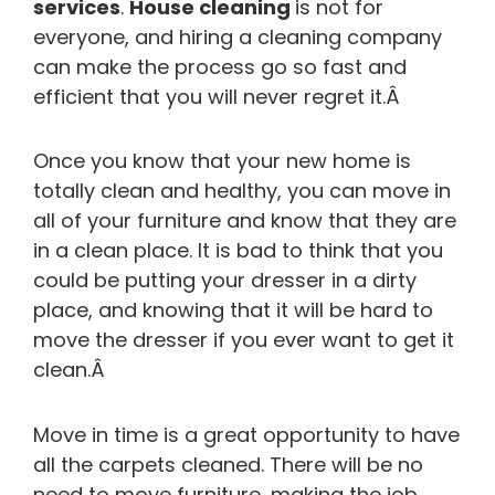
services
.
House cleaning
is not for
everyone, and hiring a cleaning company
can make the process go so fast and
efficient that you will never regret it.Â
Once you know that your new home is
totally clean and healthy, you can move in
all of your furniture and know that they are
in a clean place. It is bad to think that you
could be putting your dresser in a dirty
place, and knowing that it will be hard to
move the dresser if you ever want to get it
clean.Â
Move in time is a great opportunity to have
all the carpets cleaned. There will be no
need to move furniture, making the job