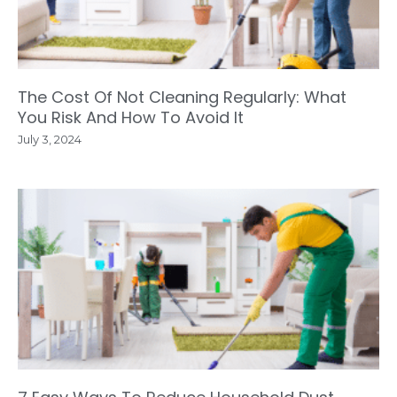
The Cost Of Not Cleaning Regularly: What
You Risk And How To Avoid It
July 3, 2024