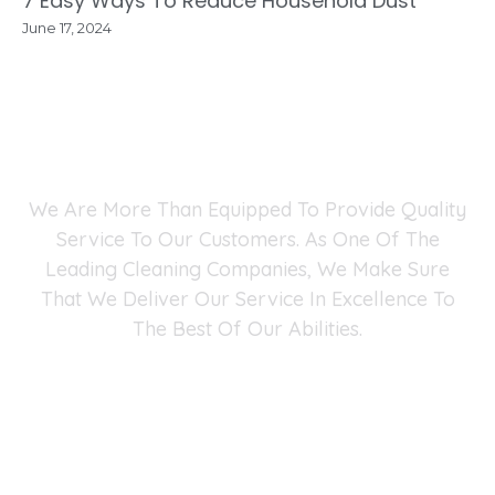
7 Easy Ways To Reduce Household Dust
June 17, 2024
Why Choose Fast Maid
Service?
We Are More Than Equipped To Provide Quality
Service To Our Customers. As One Of The
Leading Cleaning Companies, We Make Sure
That We Deliver Our Service In Excellence To
The Best Of Our Abilities.
Fast Maid Cleaning Service Fairfax Chantilly
Arlington