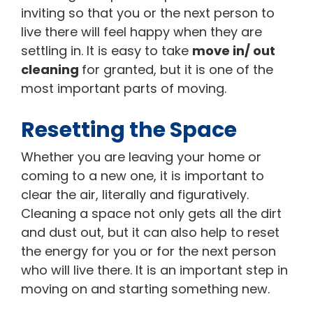
inviting so that you or the next person to
live there will feel happy when they are
settling in. It is easy to take
move in/ out
cleaning
for granted, but it is one of the
most important parts of moving.
Resetting the Space
Whether you are leaving your home or
coming to a new one, it is important to
clear the air, literally and figuratively.
Cleaning a space not only gets all the dirt
and dust out, but it can also help to reset
the energy for you or for the next person
who will live there. It is an important step in
moving on and starting something new.