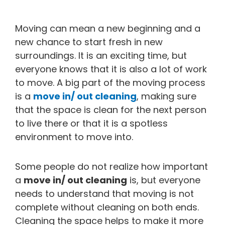
Moving can mean a new beginning and a
new chance to start fresh in new
surroundings. It is an exciting time, but
everyone knows that it is also a lot of work
to move. A big part of the moving process
is a
move in/ out cleaning
, making sure
that the space is clean for the next person
to live there or that it is a spotless
environment to move into.
Some people do not realize how important
a
move in/ out cleaning
is, but everyone
needs to understand that moving is not
complete without cleaning on both ends.
Cleaning the space helps to make it more