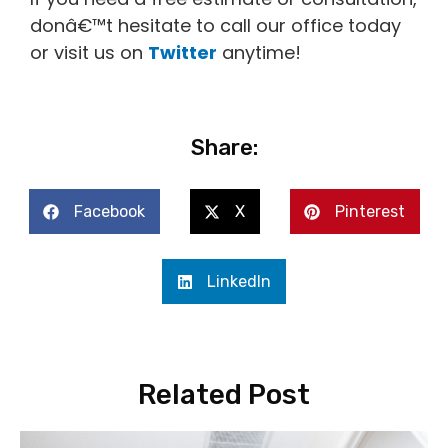
donâ€™t hesitate to call our office today
or visit us on
Twitter
anytime!
Share:
Facebook
X
Pinterest
LinkedIn
Related Post