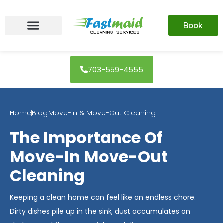
Skip
to
Book
content
703-559-4555
Home
Blog
Move-In & Move-Out Cleaning
The Importance Of
Move-In Move-Out
Cleaning
Keeping a clean home can feel like an endless chore.
Dirty dishes pile up in the sink, dust accumulates on