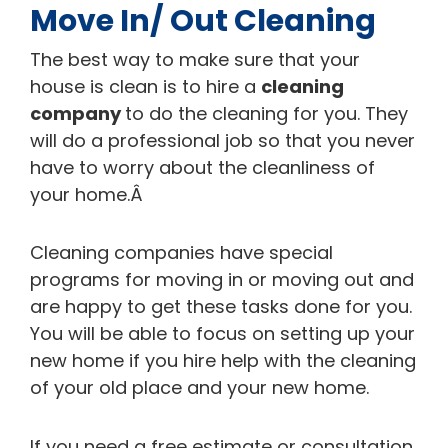
Move In/ Out Cleaning
The best way to make sure that your
house is clean is to hire a
cleaning
company
to do the cleaning for you. They
will do a professional job so that you never
have to worry about the cleanliness of
your home.Â
Cleaning companies have special
programs for moving in or moving out and
are happy to get these tasks done for you.
You will be able to focus on setting up your
new home if you hire help with the cleaning
of your old place and your new home.
If you need a free estimate or consultation,